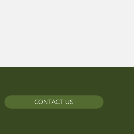
CONTACT US