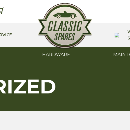
RVICE
S
HARDWARE
MAINT
RIZED