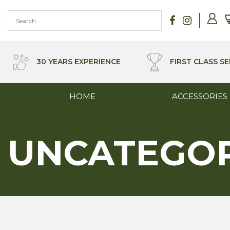
Skip
to
content
30 YEARS EXPERIENCE
FIRST CLASS SE
HOME
ACCESSORIES
UNCATEGO