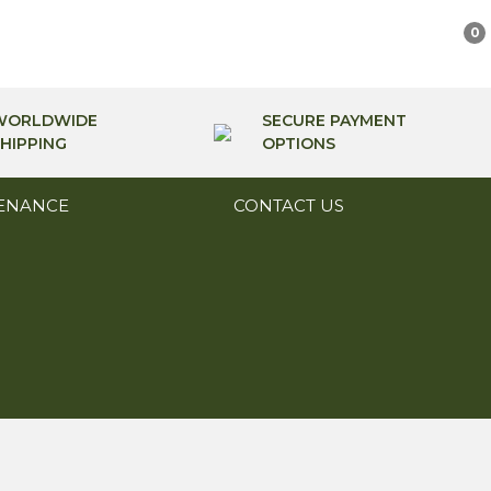
0
WORLDWIDE
SECURE PAYMENT
HIPPING
OPTIONS
ENANCE
CONTACT US