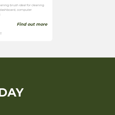
aning brush ideal for cleaning
, dashboard, computer
c
Find out more
AT
ODAY