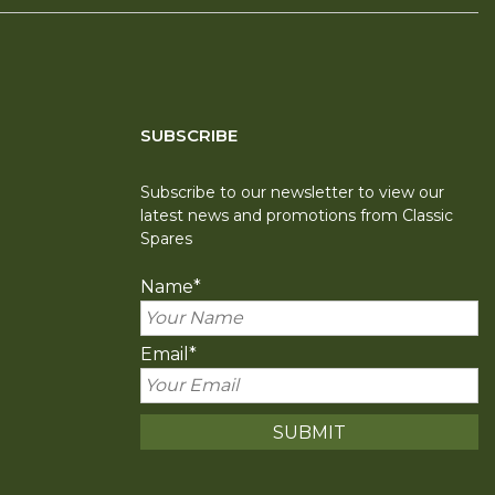
SUBSCRIBE
Subscribe to our newsletter to view our
latest news and promotions from Classic
Spares
Name
*
Email
*