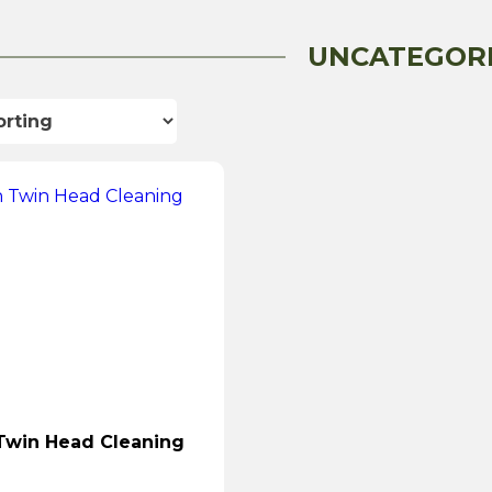
UNCATEGOR
Twin Head Cleaning