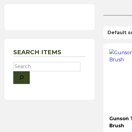
SEARCH ITEMS
Search
Gunson 
Brush