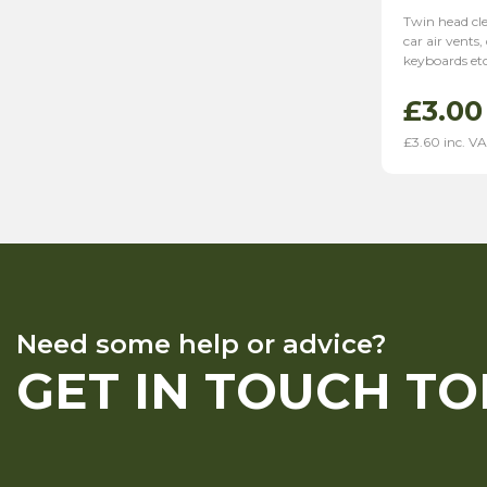
Twin head cle
car air vents
keyboards et
£
3.00
£
3.60
inc. V
Need some help or advice?
GET IN TOUCH T