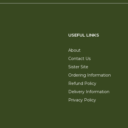
USEFUL LINKS
About
Contact Us
Sister Site
Ordering Information
Refund Policy
Delivery Information
Privacy Policy