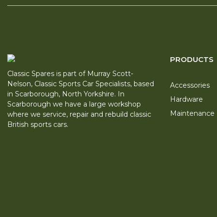
PRODUCTS
Classic Spares is part of Murray Scott-
Nelson, Classic Sports Car Specialists, based
Accessories
in Scarborough, North Yorkshire. In
Hardware
Scarborough we have a large workshop
Maintenance
where we service, repair and rebuild classic
British sports cars.