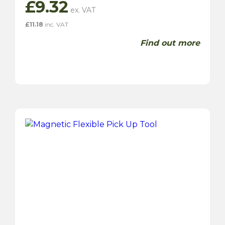
£
9.32
£
11.18
inc. VAT
Find out more