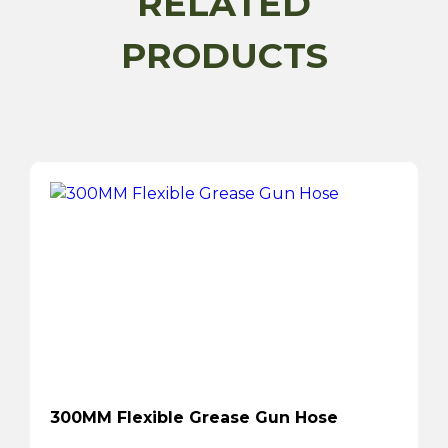
RELATED
PRODUCTS
300MM Flexible Grease Gun Hose