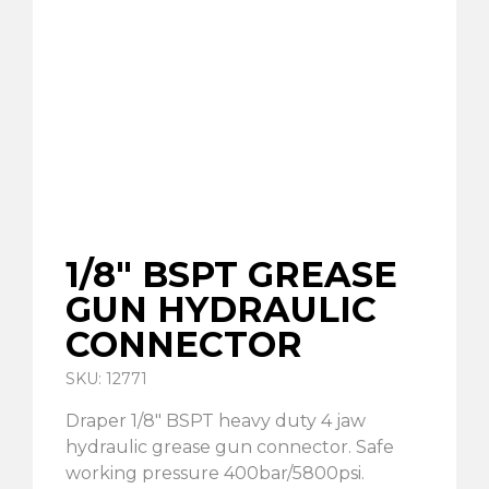
1/8″ BSPT GREASE
GUN HYDRAULIC
CONNECTOR
SKU: 12771
Draper 1/8″ BSPT heavy duty 4 jaw
hydraulic grease gun connector. Safe
working pressure 400bar/5800psi.