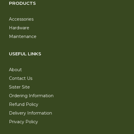
PRODUCTS
Accessories
Hardware
Maintenance
USEFUL LINKS
About
Contact Us
Sister Site
Ordering Information
Refund Policy
Delivery Information
Privacy Policy