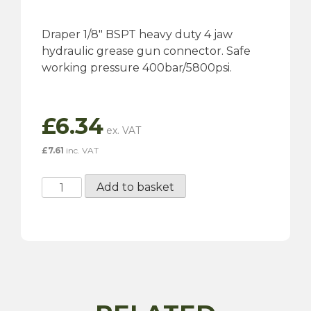
Draper 1/8″ BSPT heavy duty 4 jaw
hydraulic grease gun connector. Safe
working pressure 400bar/5800psi.
£
6.34
£
7.61
inc. VAT
1/8"
Add to basket
BSPT
Grease
Gun
Hydraulic
Connector
quantity