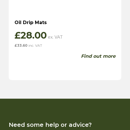
Oil Drip Mats
£
28.00
£
33.60
inc. VAT
Find out more
Need some help or advice?