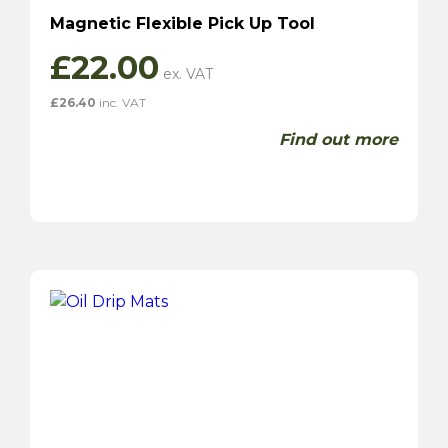
Magnetic Flexible Pick Up Tool
£
22.00
£
26.40
inc. VAT
Find out more