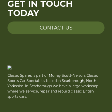
GET IN TOUCH
TODAY
CONTACT US
Classic Spares is part of Murray Scott-Nelson, Classic
Sports Car Specialists, based in Scarborough, North
Yorkshire. In Scarborough we have a large workshop
where we service, repair and rebuild classic British
sports cars.