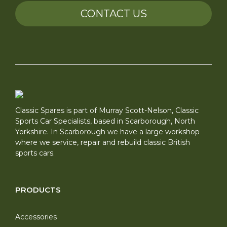
CONTACT US
Classic Spares is part of Murray Scott-Nelson, Classic
Sports Car Specialists, based in Scarborough, North
Yorkshire. In Scarborough we have a large workshop
where we service, repair and rebuild classic British
sports cars.
PRODUCTS
Accessories