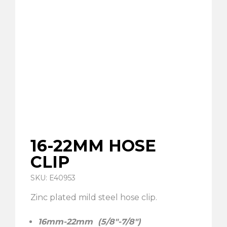
16-22MM HOSE
CLIP
SKU: E40953
Zinc plated mild steel hose clip.
16mm-22mm (5/8″-7/8″)