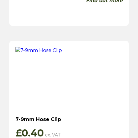
Find out more
7-9mm Hose Clip
£
0.40