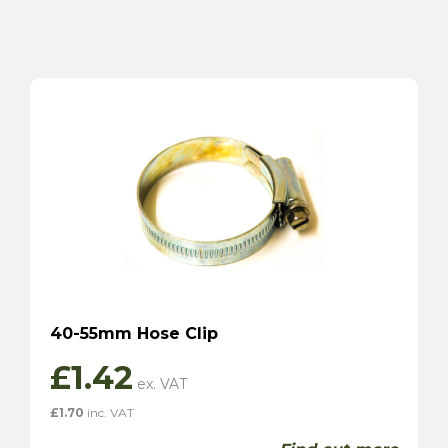
40-55mm Hose Clip
£
1.42
£
1.70
inc. VAT