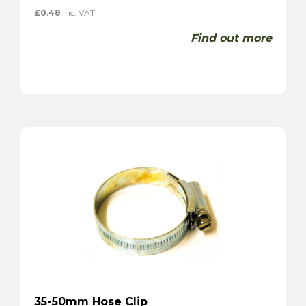
£
0.48
inc. VAT
Find out more
35-50mm Hose Clip