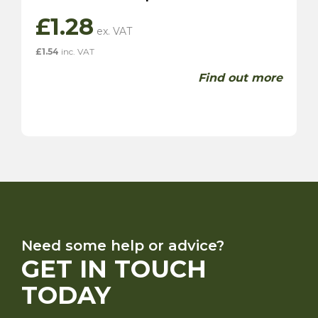
£
1.28
£
1.54
inc. VAT
Find out more
Need some help or advice?
GET IN TOUCH
TODAY