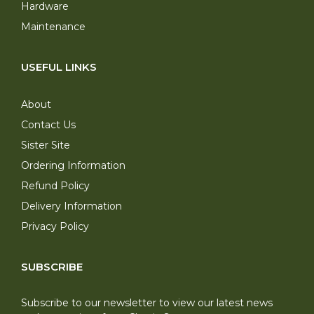
Hardware
Maintenance
USEFUL LINKS
About
Contact Us
Sister Site
Ordering Information
Refund Policy
Delivery Information
Privacy Policy
SUBSCRIBE
Subscribe to our newsletter to view our latest news