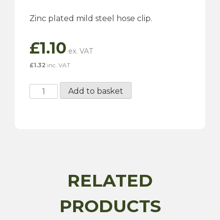
Zinc plated mild steel hose clip.
£
1.10
£
1.32
inc. VAT
16-
Add to basket
22mm
Hose
Clip
quantity
RELATED
PRODUCTS