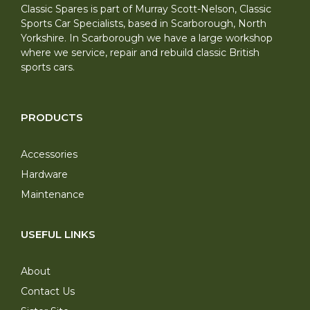
Classic Spares is part of Murray Scott-Nelson, Classic
Sports Car Specialists, based in Scarborough, North
Yorkshire. In Scarborough we have a large workshop
where we service, repair and rebuild classic British
sports cars.
PRODUCTS
Accessories
Hardware
Maintenance
USEFUL LINKS
About
Contact Us