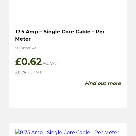
17.5 Amp – Single Core Cable – Per
Meter
50 Meter Roll
£
0.62
£
0.74
inc. VAT
Find out more