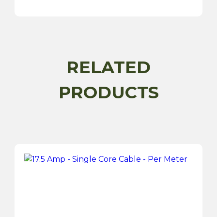
Core
Cable
-
Per
Meter
quantity
RELATED
PRODUCTS