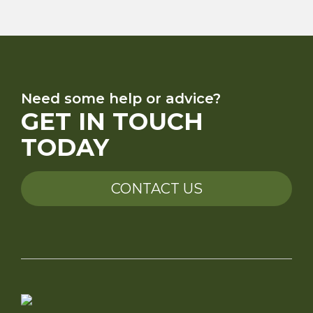
Need some help or advice?
GET IN TOUCH
TODAY
CONTACT US