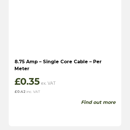
8.75 Amp – Single Core Cable – Per
Meter
£
0.35
£
0.42
inc. VAT
Find out more