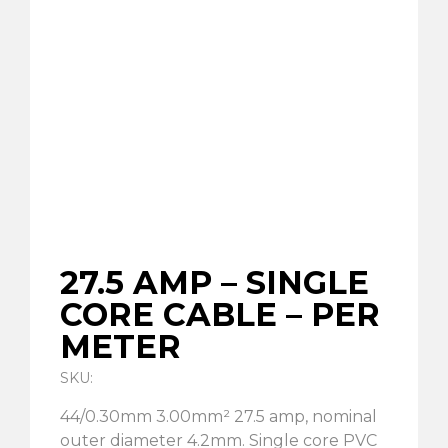
27.5 AMP – SINGLE
CORE CABLE – PER
METER
SKU:
44/0.30mm 3.00mm² 27.5 amp, nominal
outer diameter 4.2mm. Single core PVC