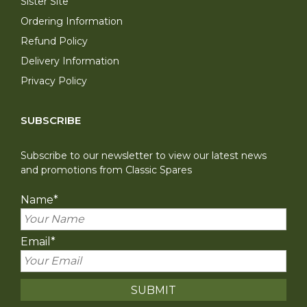
Sister Site
Ordering Information
Refund Policy
Delivery Information
Privacy Policy
SUBSCRIBE
Subscribe to our newsletter to view our latest news
and promotions from Classic Spares
Name
*
Email
*