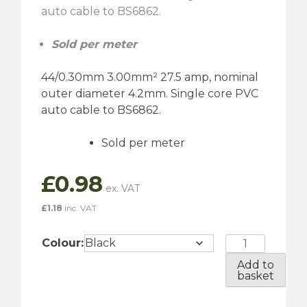
auto cable to BS6862.
Sold per meter
44/0.30mm 3.00mm² 27.5 amp, nominal
outer diameter 4.2mm. Single core PVC
auto cable to BS6862.
Sold per meter
£
0.98
£
1.18
inc. VAT
27.5
Colour:
Amp
Add to
-
basket
Single