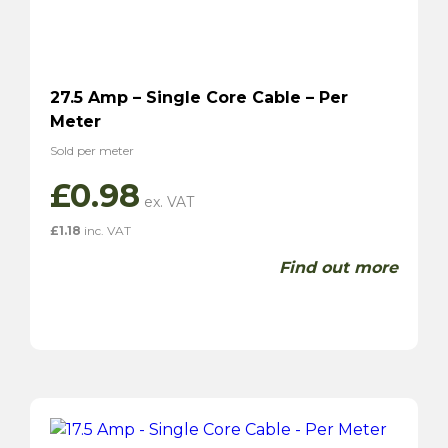
27.5 Amp – Single Core Cable – Per
Meter
Sold per meter
£
0.98
£
1.18
inc. VAT
Find out more