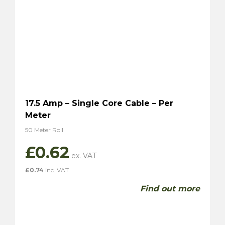
17.5 Amp – Single Core Cable – Per
Meter
50 Meter Roll
£
0.62
£
0.74
inc. VAT
Find out more