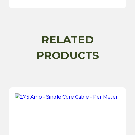
Cable
-
Per
Meter
quantity
RELATED
PRODUCTS