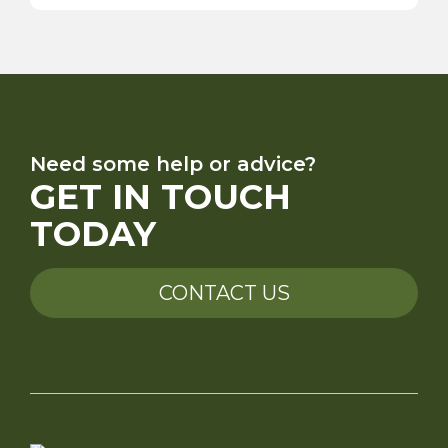
Need some help or advice?
GET IN TOUCH
TODAY
CONTACT US