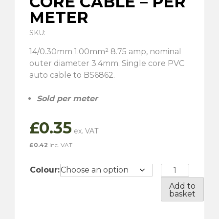
CORE CABLE – PER
METER
SKU:
14/0.30mm 1.00mm² 8.75 amp, nominal
outer diameter 3.4mm. Single core PVC
auto cable to BS6862.
Sold per meter
£
0.35
£
0.42
inc. VAT
8.75
Colour:
Amp
Add to
-
basket
Single
Core