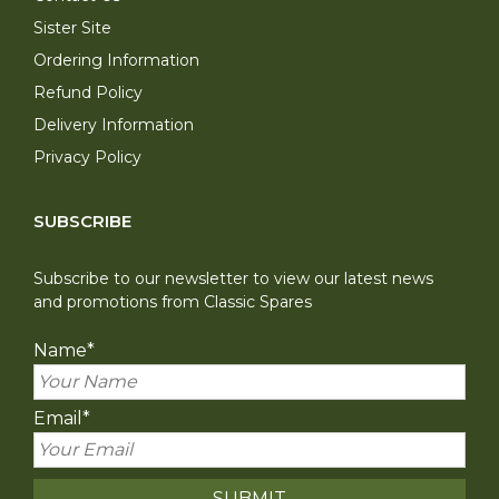
Sister Site
Ordering Information
Refund Policy
Delivery Information
Privacy Policy
SUBSCRIBE
Subscribe to our newsletter to view our latest news
and promotions from Classic Spares
Name
*
Email
*