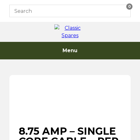
Skip
0
to
content
Menu
8.75 AMP – SINGLE