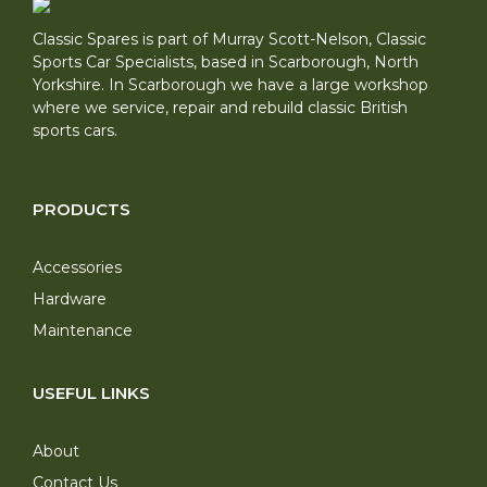
Classic Spares is part of Murray Scott-Nelson, Classic
Sports Car Specialists, based in Scarborough, North
Yorkshire. In Scarborough we have a large workshop
where we service, repair and rebuild classic British
sports cars.
PRODUCTS
Accessories
Hardware
Maintenance
USEFUL LINKS
About
Contact Us