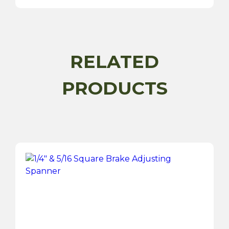
Gun
Hose
quantity
RELATED
PRODUCTS