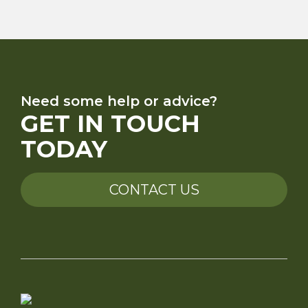
Need some help or advice?
GET IN TOUCH
TODAY
CONTACT US