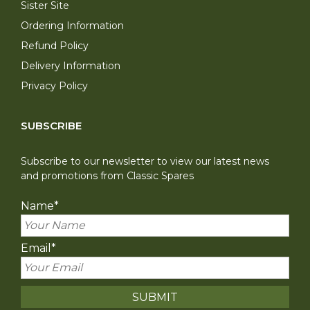
Sister Site
Ordering Information
Refund Policy
Delivery Information
Privacy Policy
SUBSCRIBE
Subscribe to our newsletter to view our latest news
and promotions from Classic Spares
Name
*
Email
*