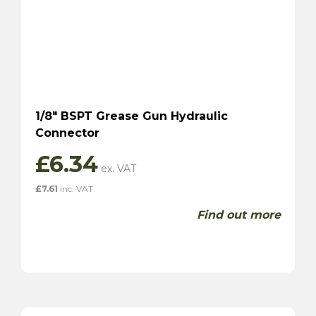
1/8″ BSPT Grease Gun Hydraulic
Connector
£
6.34
£
7.61
inc. VAT
Find out more