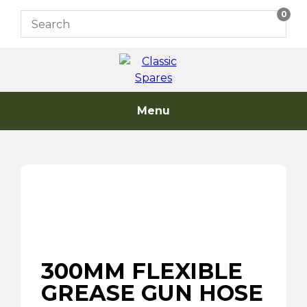
Skip
0
to
content
Menu
300MM FLEXIBLE
GREASE GUN HOSE