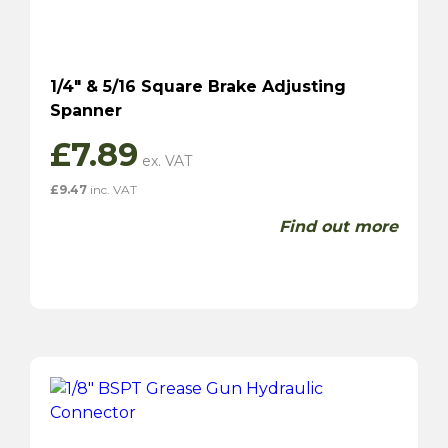
1/4″ & 5/16 Square Brake Adjusting
Spanner
£
7.89
£
9.47
inc. VAT
Find out more