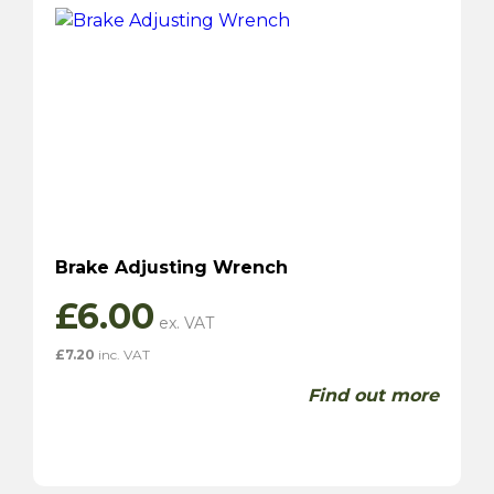
Brake Adjusting Wrench
£
6.00
£
7.20
inc. VAT
Find out more