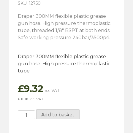
SKU: 12750
Draper 300MM flexible plastic grease
gun hose. High pressure thermoplastic
tube, threaded 1/8″ BSPT at both ends.
Safe working pressure 240bar/3500psi.
Draper 300MM flexible plastic grease
gun hose. High pressure thermoplastic
tube.
£
9.32
£
11.18
inc. VAT
300MM
Add to basket
Flexible
Grease