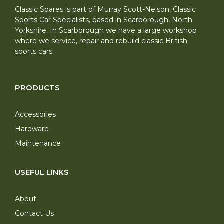
Classic Spares is part of Murray Scott-Nelson, Classic
Sports Car Specialists, based in Scarborough, North
Yorkshire. In Scarborough we have a large workshop
where we service, repair and rebuild classic British
sports cars.
PRODUCTS
Accessories
Hardware
Maintenance
USEFUL LINKS
About
Contact Us