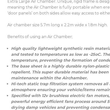
Extra Large Air Chamber. Unique, rigid frame is desi
meaning the Air Chamber is fully portable when ere
‘door panels’ on both sides allow easy access to eithe
Air chamber size 5.7m long x 2.2m wide x 1.8m high.
Benefits of using an Air Chamber;
High quality lightweight synthetic resin material
and tested to temperatures as low as -25oC. The
temperature, preventing the formation of cond
The base sheet is a highly durable nylon-plastic 
repellent. This super durable material has been
maintenance within the Airchamber.
Hi-tech static trap filtration system removes al
atmosphere ensuring your vehicle/items remain 
Specified with 12v brushless electric fan motor
powerful energy efficient fans process around 50,
drying damp vehicles and preventing condensat