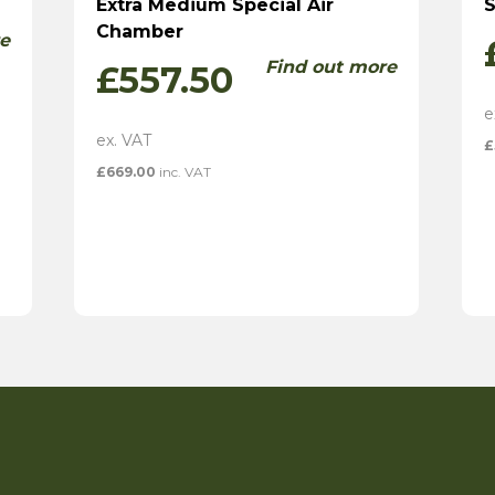
Extra Medium Special Air
S
Chamber
e
Find out more
£
557.50
£
£
669.00
inc. VAT