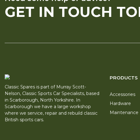
GET IN TOUCH T
PRODUCTS
Classic Spares is part of Murray Scott-
Nelson, Classic Sports Car Specialists, based
Accessories
in Scarborough, North Yorkshire. In
Hardware
Scarborough we have a large workshop
Maintenance
where we service, repair and rebuild classic
British sports cars.