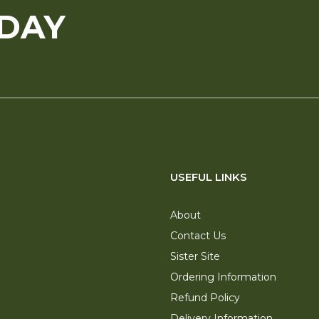
ODAY
USEFUL LINKS
About
Contact Us
Sister Site
Ordering Information
Refund Policy
Delivery Information