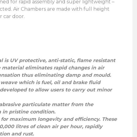
gned for rapid assembly and super lightweight –
cted. Air Chambers are made with full height
r car door.
 is UV protective, anti-static, flame resistant
 material eliminates rapid changes in air
ensation thus eliminating damp and mould.
weave which is fuel, oil and brake fluid
 developed to allow users to carry out minor
l abrasive particulate matter from the
in pristine condition.
s, for maximum longevity and efficiency. These
000 litres of clean air per hour, rapidly
ion and rust.