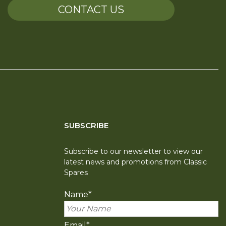
CONTACT US
SUBSCRIBE
Subscribe to our newsletter to view our
latest news and promotions from Classic
Spares
Name
*
Email
*