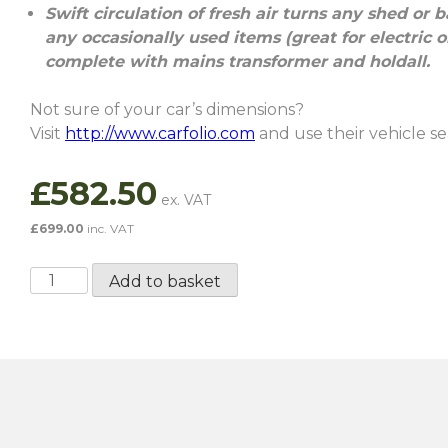
Swift circulation of fresh air turns any shed or 
any occasionally used items (great for electric
complete with mains transformer and holdall.
Not sure of your car’s dimensions?
Visit
http://www.carfolio.com
and use their vehicle sea
£
582.50
£
699.00
inc. VAT
Extra
Add to basket
Large
Air
Chamber
quantity