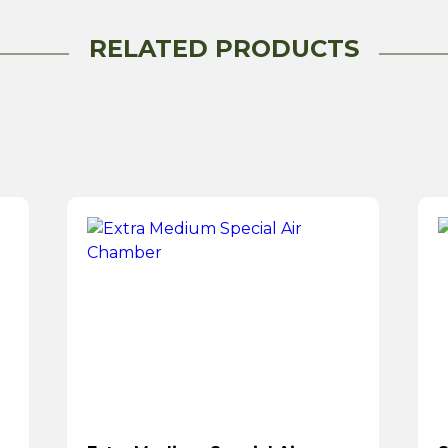
RELATED PRODUCTS