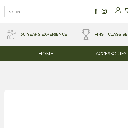
Skip
to
content
30 YEARS EXPERIENCE
FIRST CLASS SE
HOME
ACCESSORIES