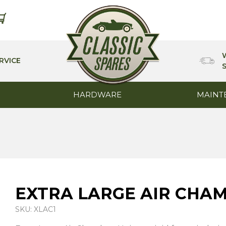
RVICE
HARDWARE
MAINT
EXTRA LARGE AIR CHA
SKU: XLAC1