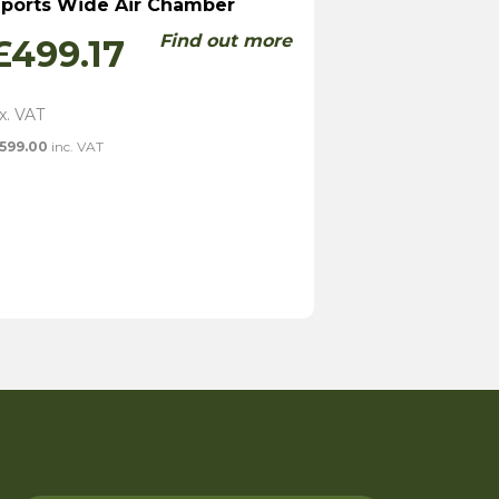
ports Wide Air Chamber
Find out more
£
499.17
599.00
inc. VAT