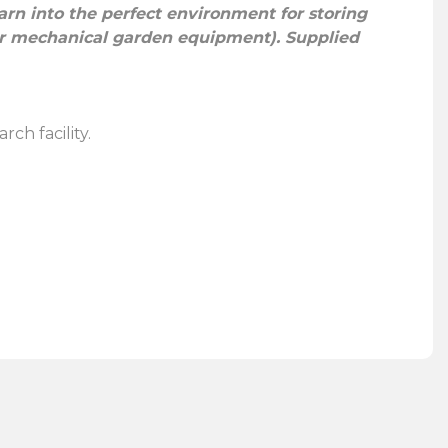
barn into the perfect environment for storing
 or mechanical garden equipment). Supplied
rch facility.