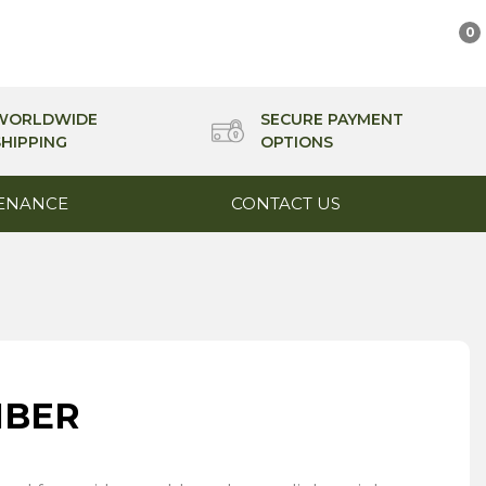
0
WORLDWIDE
SECURE PAYMENT
SHIPPING
OPTIONS
ENANCE
CONTACT US
MBER