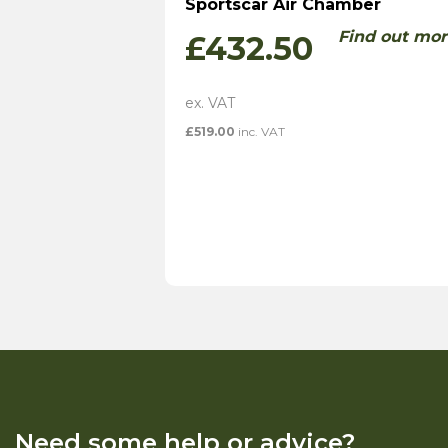
Sportscar Air Chamber
Find out mor
£
432.50
£
519.00
inc. VAT
Need some help or advice?