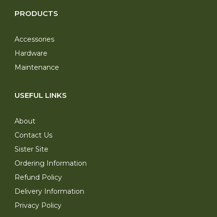
PRODUCTS
Accessories
Hardware
Maintenance
USEFUL LINKS
About
Contact Us
Sister Site
Ordering Information
Refund Policy
Delivery Information
Privacy Policy