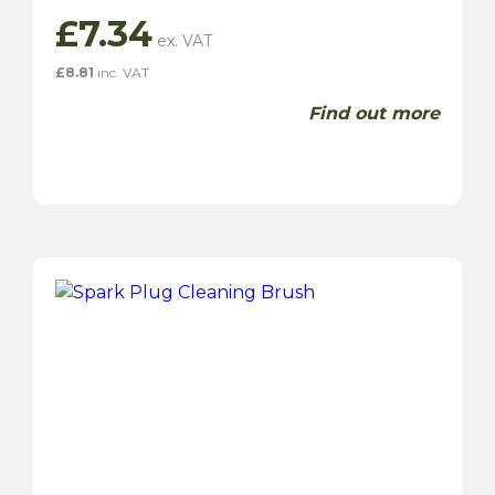
£
7.34
£
8.81
inc. VAT
Find out more