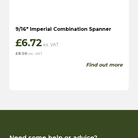
9/16″ Imperial Combination Spanner
£
6.72
£
8.06
inc. VAT
Find out more
Need some help or advice?