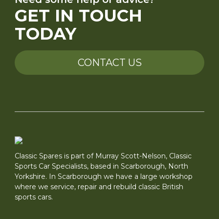
GET IN TOUCH
TODAY
CONTACT US
Classic Spares is part of Murray Scott-Nelson, Classic
Sports Car Specialists, based in Scarborough, North
Yorkshire. In Scarborough we have a large workshop
where we service, repair and rebuild classic British
sports cars.