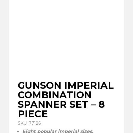
GUNSON IMPERIAL
COMBINATION
SPANNER SET – 8
PIECE
SKU: 77126
Eight popular imperial sizes.