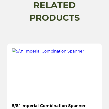
Piece
RELATED
quantity
PRODUCTS
5/8″ Imperial Combination Spanner