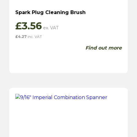
Spark Plug Cleaning Brush
£
3.56
£
4.27
inc. VAT
Find out more