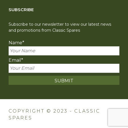
SUBSCRIBE
Subscribe to our newsletter to view our latest news
and promotions from Classic Spares
Name
*
Email
*
COPYRIGHT © 2023 - CLASSIC
SPARES