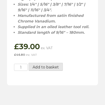
Sizes: 1/4″ | 5/16″ | 3/8″ | 7/16″ | 1/2″ |
9/16″ | 11/16″ | 3/4″.
Manufactured from satin finished
Chrome Vanadium.
Supplied in an oiled leather tool roll.
Standard length of 9/16″ – 180mm.
£
39.00
£
46.80
inc. VAT
Gunson
Add to basket
Imperial
Combination
Spanner
Set
-
8