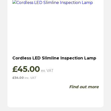
Cordless LED Slimline Inspection Lamp
£
45.00
£
54.00
inc. VAT
Find out more