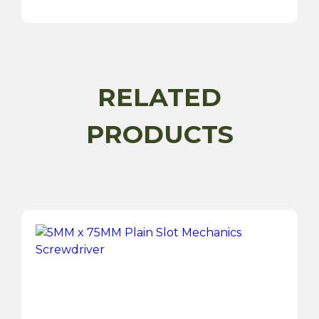
Roll
quantity
RELATED
PRODUCTS