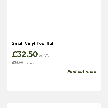
Small Vinyl Tool Roll
£
32.50
£
39.00
inc. VAT
Find out more