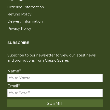
Ordering Information
Refund Policy
Delivery Information
Privacy Policy
SUBSCRIBE
Subscribe to our newsletter to view our latest news
and promotions from Classic Spares
Name
*
Email
*