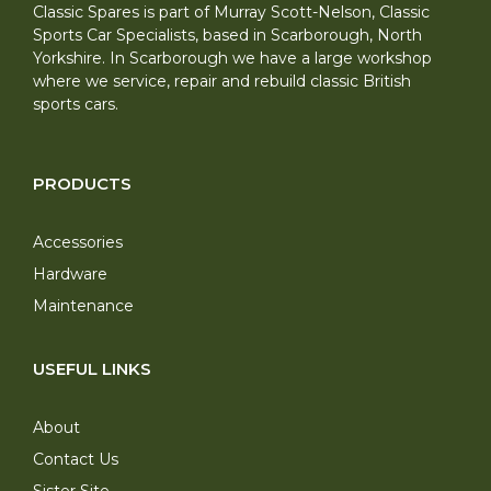
Classic Spares is part of Murray Scott-Nelson, Classic
Sports Car Specialists, based in Scarborough, North
Yorkshire. In Scarborough we have a large workshop
where we service, repair and rebuild classic British
sports cars.
PRODUCTS
Accessories
Hardware
Maintenance
USEFUL LINKS
About
Contact Us
Sister Site