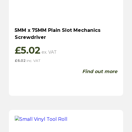
5MM x 75MM Plain Slot Mechanics
Screwdriver
£
5.02
£
6.02
inc. VAT
Find out more