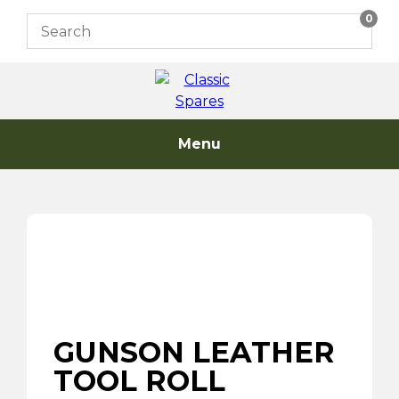
Skip
0
to
content
Menu
GUNSON LEATHER
TOOL ROLL