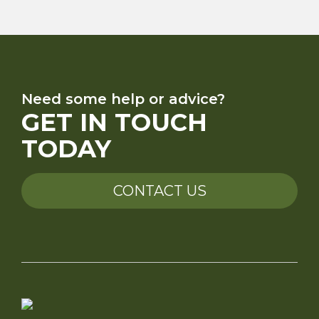
Need some help or advice?
GET IN TOUCH
TODAY
CONTACT US