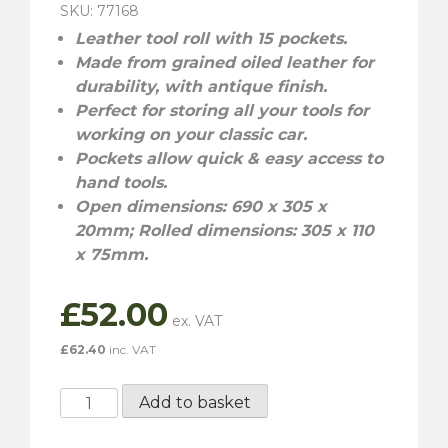
SKU: 77168
Leather tool roll with 15 pockets.
Made from grained oiled leather for
durability, with antique finish.
Perfect for storing all your tools for
working on your classic car.
Pockets allow quick & easy access to
hand tools.
Open dimensions: 690 x 305 x
20mm; Rolled dimensions: 305 x 110
x 75mm.
£
52.00
£
62.40
inc. VAT
Gunson
Add to basket
Leather
Tool