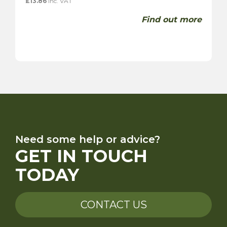
£
13.86
inc. VAT
Find out more
Need some help or advice?
GET IN TOUCH
TODAY
CONTACT US