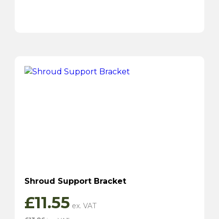
Shroud Support Bracket
£
11.55