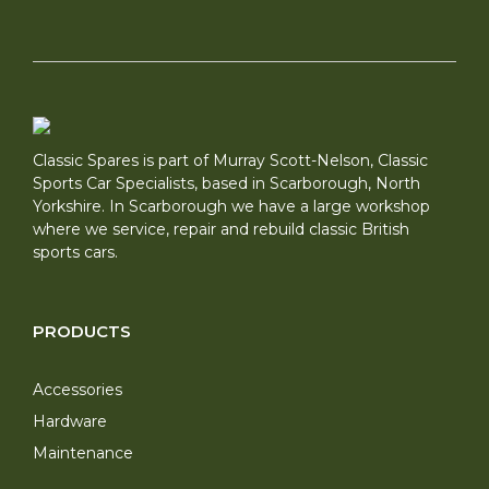
Classic Spares is part of Murray Scott-Nelson, Classic
Sports Car Specialists, based in Scarborough, North
Yorkshire. In Scarborough we have a large workshop
where we service, repair and rebuild classic British
sports cars.
PRODUCTS
Accessories
Hardware
Maintenance