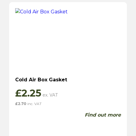
Cold Air Box Gasket
£
2.25
£
2.70
inc. VAT
Find out more