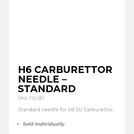
H6 CARBURETTOR
NEEDLE –
STANDARD
SKU: FUL181
Standard needle for H6 SU Carburettor.
Sold Individually