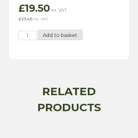
£
19.50
£
23.40
inc. VAT
H6
Add to basket
Carburettor
Needle
-
Standard
quantity
RELATED
PRODUCTS