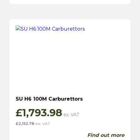
SU H6 100M Carburettors
£
1,793.98
£
2,152.78
inc. VAT
Find out more