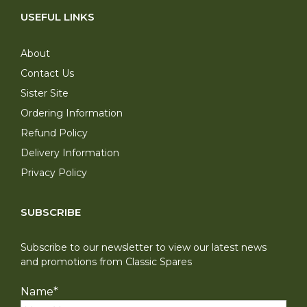
USEFUL LINKS
About
Contact Us
Sister Site
Ordering Information
Refund Policy
Delivery Information
Privacy Policy
SUBSCRIBE
Subscribe to our newsletter to view our latest news
and promotions from Classic Spares
Name
*