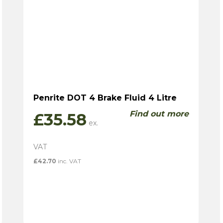
Penrite DOT 4 Brake Fluid 4 Litre
Find out more
£
35.58
£
42.70
inc. VAT