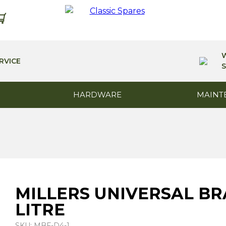
RVICE
S
HARDWARE
MAINT
MILLERS UNIVERSAL BRA
LITRE
SKU: MBF-D4-1