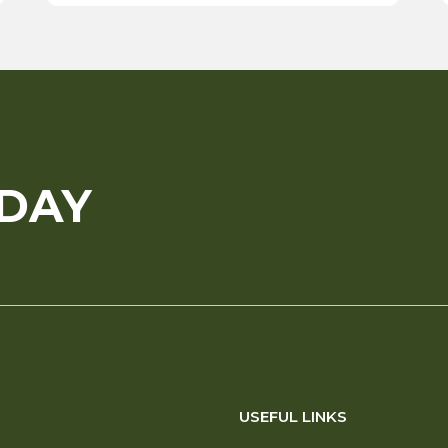
ODAY
USEFUL LINKS