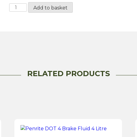
Millers
Add to basket
Universal
Brake
Fluid
DOT
4
-
1
Litre
RELATED PRODUCTS
quantity