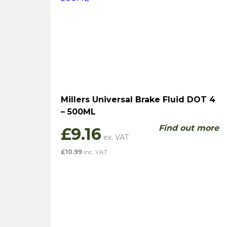
Millers Universal Brake Fluid DOT 4
– 500ML
Find out more
£
9.16
£
10.99
inc. VAT