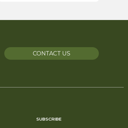
CONTACT US
SUBSCRIBE