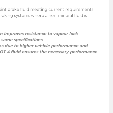
 point brake fluid meeting current requirements
braking systems where a non-mineral fluid is
 improves resistance to vapour lock
 same specifications
ms due to higher vehicle performance and
DOT 4 fluid ensures the necessary performance