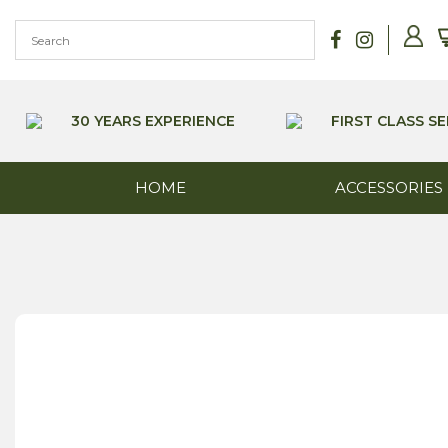
Skip
to
content
30 YEARS EXPERIENCE
FIRST CLASS SE
HOME
ACCESSORIES