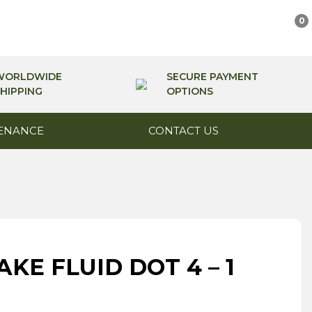
0
WORLDWIDE
SECURE PAYMENT
HIPPING
OPTIONS
ENANCE
CONTACT US
KE FLUID DOT 4 – 1