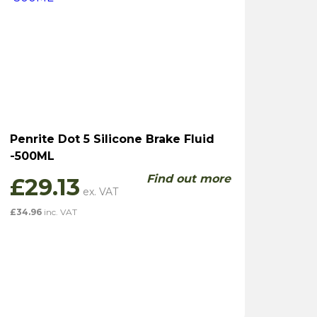
Penrite Dot 5 Silicone Brake Fluid
-500ML
Find out more
£
29.13
£
34.96
inc. VAT