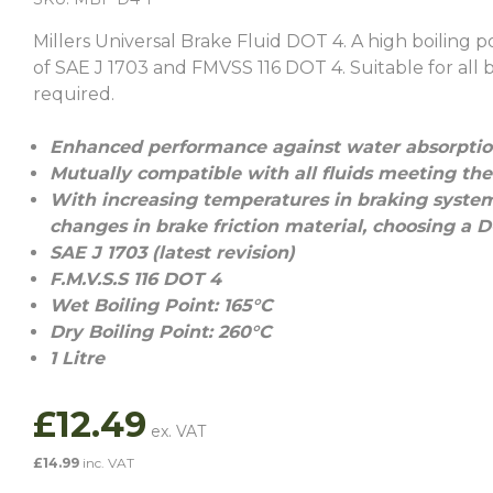
Millers Universal Brake Fluid DOT 4. A high boiling
of SAE J 1703 and FMVSS 116 DOT 4. Suitable for all 
required.
Enhanced performance against water absorption
Mutually compatible with all fluids meeting the
With increasing temperatures in braking syste
changes in brake friction material, choosing a 
SAE J 1703 (latest revision)
F.M.V.S.S 116 DOT 4
Wet Boiling Point: 165°C
Dry Boiling Point: 260°C
1 Litre
£
12.49
£
14.99
inc. VAT