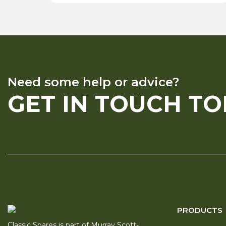
Need some help or advice?
GET IN TOUCH T
PRODUCTS
Classic Spares is part of Murray Scott-