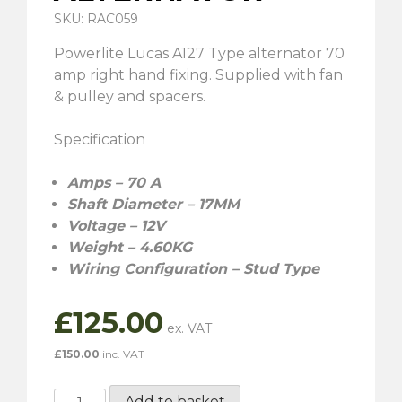
SKU: RAC059
Powerlite Lucas A127 Type alternator 70
amp right hand fixing. Supplied with fan
& pulley and spacers.
Specification
Amps – 70 A
Shaft Diameter – 17MM
Voltage – 12V
Weight – 4.60KG
Wiring Configuration – Stud Type
£
125.00
£
150.00
inc. VAT
RAC059
Add to basket