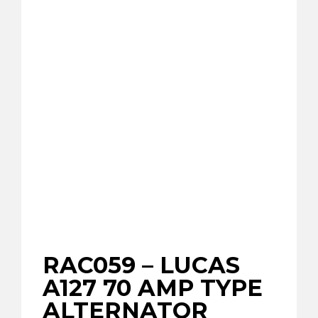
RAC059 – LUCAS
A127 70 AMP TYPE
ALTERNATOR