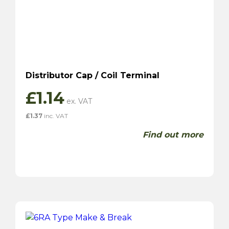
Distributor Cap / Coil Terminal
£
1.14
£
1.37
inc. VAT
Find out more