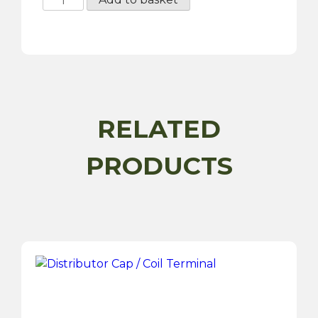
-
Lucas
A127
70
Amp
Type
Alternator
RELATED
quantity
PRODUCTS