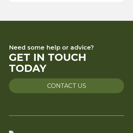
Need some help or advice?
GET IN TOUCH
TODAY
CONTACT US