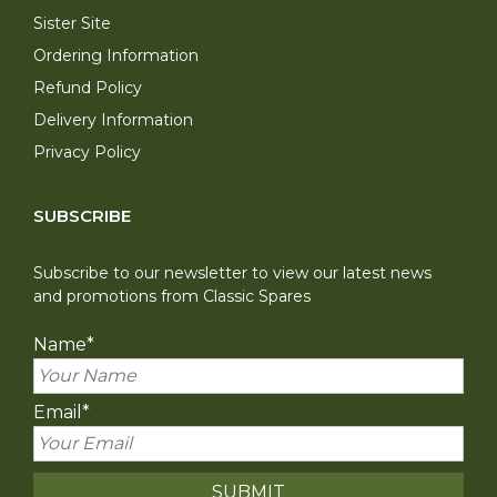
Sister Site
Ordering Information
Refund Policy
Delivery Information
Privacy Policy
SUBSCRIBE
Subscribe to our newsletter to view our latest news
and promotions from Classic Spares
Name
*
Email
*