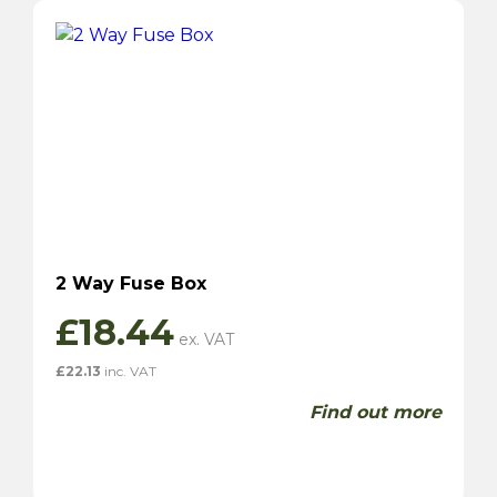
2 Way Fuse Box
£
18.44
£
22.13
inc. VAT
Find out more