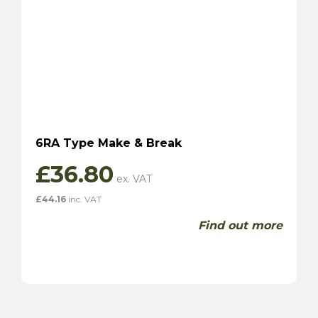
6RA Type Make & Break
£
36.80
£
44.16
inc. VAT
Find out more