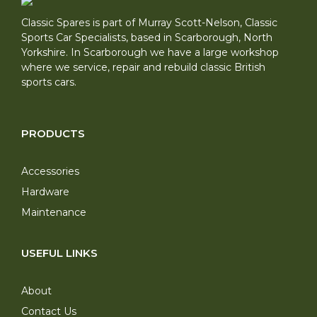
Classic Spares is part of Murray Scott-Nelson, Classic
Sports Car Specialists, based in Scarborough, North
Yorkshire. In Scarborough we have a large workshop
where we service, repair and rebuild classic British
sports cars.
PRODUCTS
Accessories
Hardware
Maintenance
USEFUL LINKS
About
Contact Us