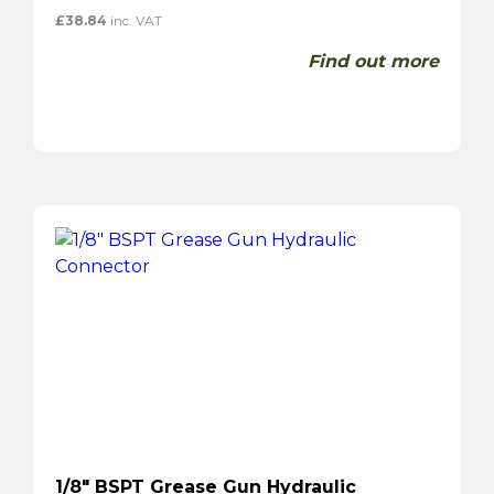
£
38.84
inc. VAT
Find out more
1/8″ BSPT Grease Gun Hydraulic