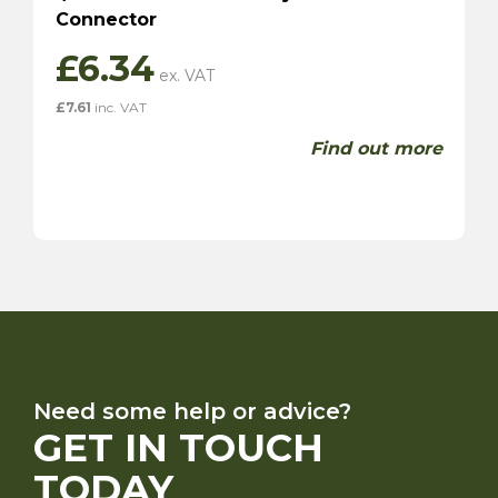
Connector
£
6.34
£
7.61
inc. VAT
Find out more
Need some help or advice?
GET IN TOUCH
TODAY