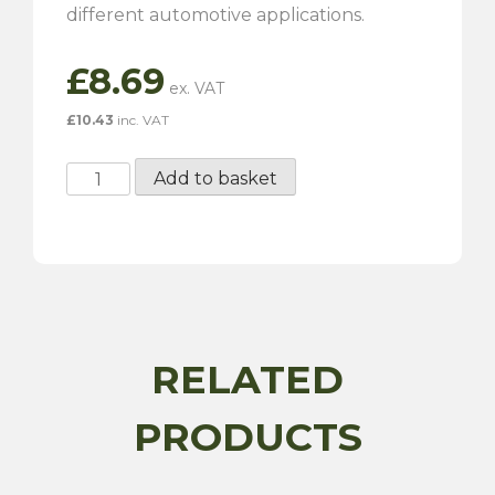
different automotive applications.
£
8.69
£
10.43
inc. VAT
Vehicle
Add to basket
Drain
Plug
Wrench
quantity
RELATED
PRODUCTS