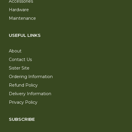
Accessories
Hardware
Maintenance
USEFUL LINKS
About
Contact Us
Sister Site
Ordering Information
Refund Policy
Delivery Information
Privacy Policy
SUBSCRIBE