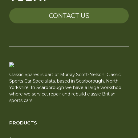
CONTACT US
Classic Spares is part of Murray Scott-Nelson, Classic
Sports Car Specialists, based in Scarborough, North
Yorkshire. In Scarborough we have a large workshop
where we service, repair and rebuild classic British
sports cars.
PRODUCTS