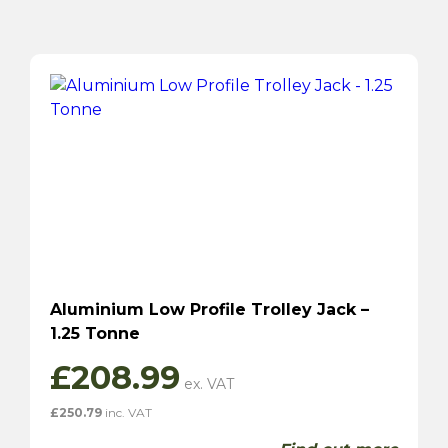
Aluminium Low Profile Trolley Jack –
1.25 Tonne
£
208.99
£
250.79
inc. VAT