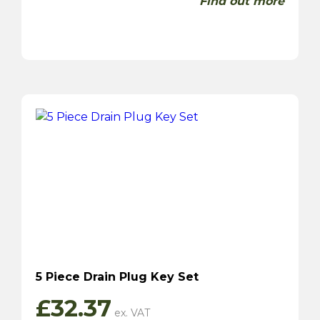
Find out more
5 Piece Drain Plug Key Set
£
32.37