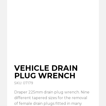
VEHICLE DRAIN
PLUG WRENCH
SKU: 07179
Draper 225mm drain plug wrench. Nine
different tapered sizes for the removal
of female drain plugs fitted in many