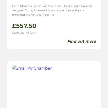
Extra Medium Special Air Chamber. Unique, rigid frame is
designed for rapid assembly and super lightweight –
meaning the Air Chamber […]
£
557.50
£
669.00
inc. VAT
Find out more