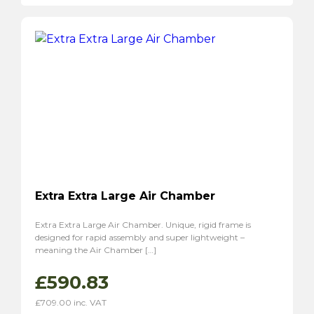
Extra Extra Large Air Chamber
Extra Extra Large Air Chamber. Unique, rigid frame is
designed for rapid assembly and super lightweight –
meaning the Air Chamber […]
£
590.83
£
709.00
inc. VAT