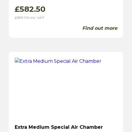
£
582.50
£
699.00
inc. VAT
Find out more
Extra Medium Special Air Chamber