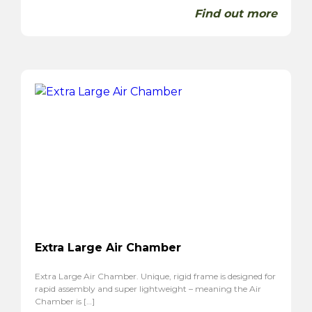
Find out more
Extra Large Air Chamber
Extra Large Air Chamber. Unique, rigid frame is designed for
rapid assembly and super lightweight – meaning the Air
Chamber is […]