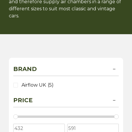
and therefore supply air chambers in a range of
different sizes to suit most classic and vintage
cars.
BRAND
Airflow UK
(5)
PRICE