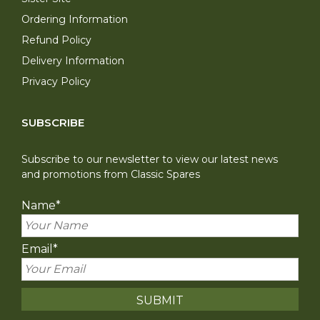
Ordering Information
Refund Policy
Delivery Information
Privacy Policy
SUBSCRIBE
Subscribe to our newsletter to view our latest news
and promotions from Classic Spares
Name
*
Email
*