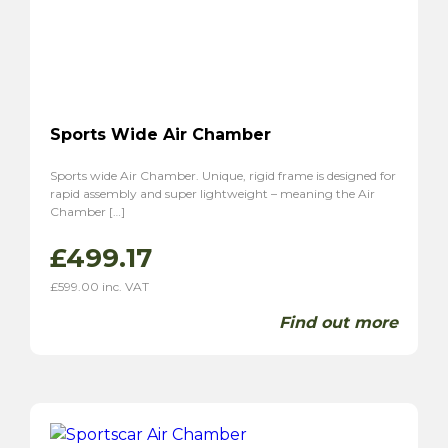
Sports Wide Air Chamber
Sports wide Air Chamber. Unique, rigid frame is designed for
rapid assembly and super lightweight – meaning the Air
Chamber […]
£
499.17
£
599.00
inc. VAT
Find out more