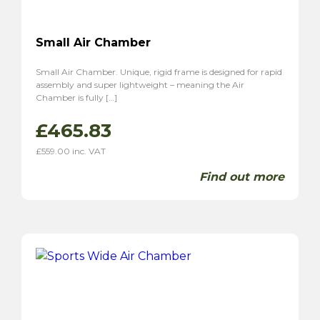
Small Air Chamber
Small Air Chamber. Unique, rigid frame is designed for rapid
assembly and super lightweight – meaning the Air
Chamber is fully […]
£
465.83
£
559.00
inc. VAT
Find out more