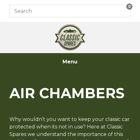
Skip
0
to
content
Menu
AIR CHAMBERS
Why wouldn’t you want to keep your classic car
protected when its not in use? Here at Classic
Spares we understand the importance of this