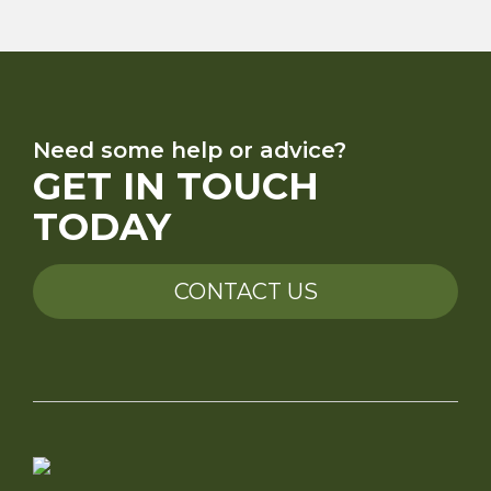
Need some help or advice?
GET IN TOUCH
TODAY
CONTACT US