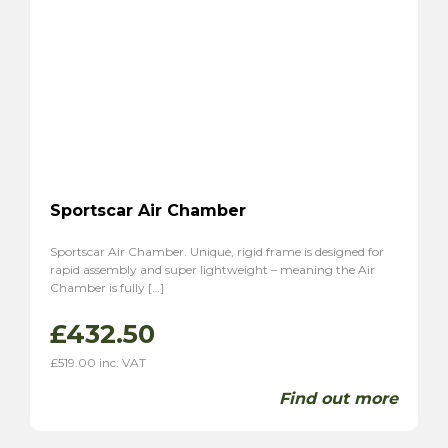
Sportscar Air Chamber
Sportscar Air Chamber. Unique, rigid frame is designed for
rapid assembly and super lightweight – meaning the Air
Chamber is fully […]
£
432.50
£
519.00
inc. VAT
Find out more