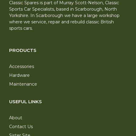
Classic Spares is part of Murray Scott-Nelson, Classic
Sports Car Specialists, based in Scarborough, North
Yorkshire. In Scarborough we have a large workshop
where we service, repair and rebuild classic British
sports cars.
PRODUCTS
Accessories
Hardware
Maintenance
USEFUL LINKS
About
Contact Us
Sister Site