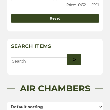
Price:
£432
—
£591
Reset
SEARCH ITEMS
Search
AIR CHAMBERS