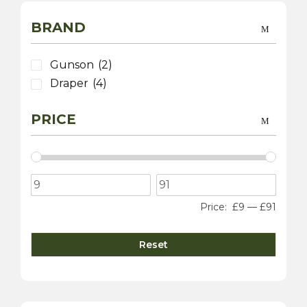
BRAND
Gunson
(2)
Draper
(4)
PRICE
Price:
£9
—
£91
Reset