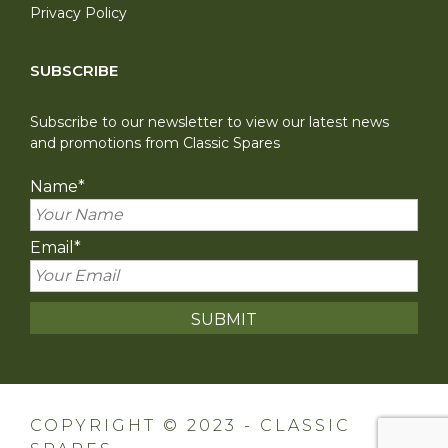
Privacy Policy
SUBSCRIBE
Subscribe to our newsletter to view our latest news
and promotions from Classic Spares
Name
*
Email
*
COPYRIGHT © 2023 - CLASSIC