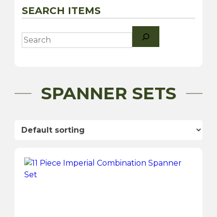
SEARCH ITEMS
Search
SPANNER SETS