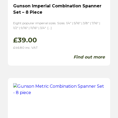
Gunson Imperial Combination Spanner
Set – 8 Piece
Eight popular imperial sizes. Sizes: 1/4″ | 5/16″ | 3/8″ | 7/16″ |
1/2″ | 9/16″ | 11/16″ | 3/4″. […]
£
39.00
£
46.80
inc. VAT
Find out more