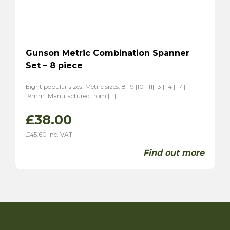
Gunson Metric Combination Spanner
Set – 8 piece
Eight popular sizes. Metric sizes: 8 | 9 |10 | 11| 13 | 14 | 17 |
19mm. Manufactured from […]
£
38.00
£
45.60
inc. VAT
Find out more