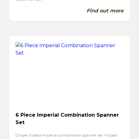
Find out more
6 Piece Imperial Combination Spanner
Set
Draper 6 piece imperial combination spanner set. Forged