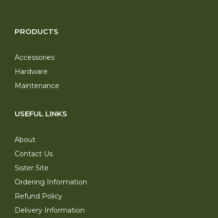
PRODUCTS
Accessories
Hardware
Maintenance
USEFUL LINKS
About
Contact Us
Sister Site
Ordering Information
Refund Policy
Delivery Information