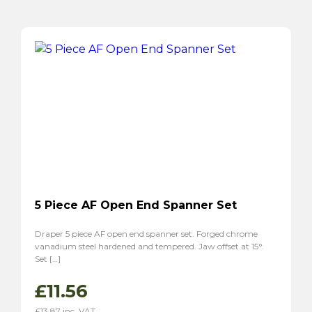
5 Piece AF Open End Spanner Set
Draper 5 piece AF open end spanner set. Forged chrome
vanadium steel hardened and tempered. Jaw offset at 15°.
Set […]
£
11.56
£
13.87
inc. VAT