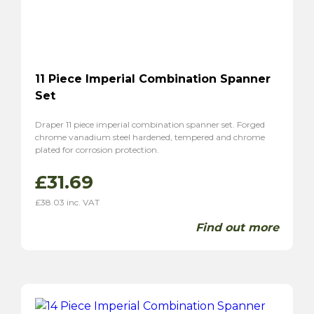
11 Piece Imperial Combination Spanner
Set
Draper 11 piece imperial combination spanner set. Forged
chrome vanadium steel hardened, tempered and chrome
plated for corrosion protection.
£
31.69
£
38.03
inc. VAT
Find out more