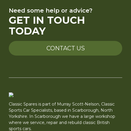
Need some help or advice?
GET IN TOUCH
TODAY
CONTACT US
Classic Spares is part of Murray Scott-Nelson, Classic
Sports Car Specialists, based in Scarborough, North
Yorkshire. In Scarborough we have a large workshop
where we service, repair and rebuild classic British
sports cars.