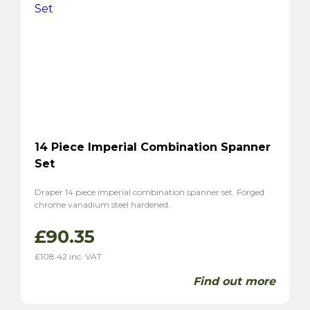
14 Piece Imperial Combination Spanner
Set
Draper 14 piece imperial combination spanner set. Forged
chrome vanadium steel hardened.
£
90.35
£
108.42
inc. VAT
Find out more