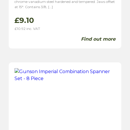
chrome vanadium steel hardened and tempered. Jaws offset
at 15°. Contains 3/8, […]
£
9.10
£
10.92
inc. VAT
Find out more