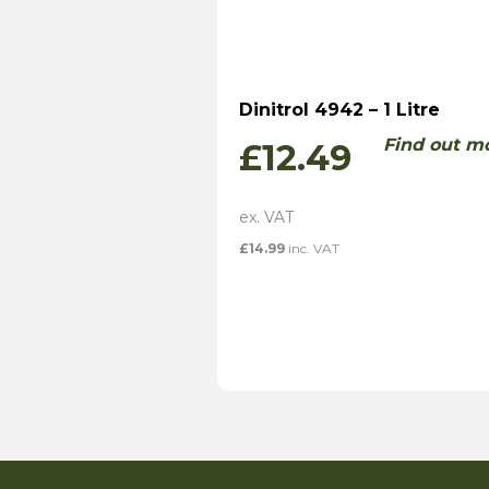
Dinitrol 4942 – 1 Litre
Find out m
£
12.49
£
14.99
inc. VAT