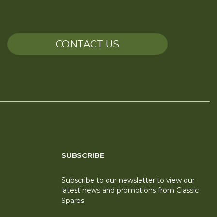
CONTACT US
SUBSCRIBE
Subscribe to our newsletter to view our
latest news and promotions from Classic
Spares