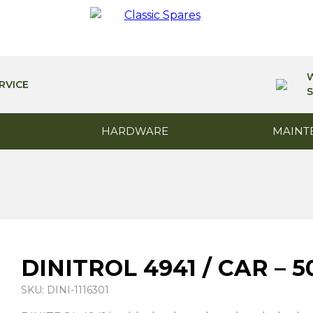
RVICE
S
HARDWARE
MAINT
DINITROL 4941 / CAR –
SKU: DINI-1116301