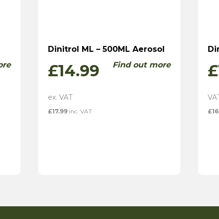
Dinitrol ML – 500ML Aerosol
Di
ore
Find out more
£
14.99
£
£
17.99
inc. VAT
£
16