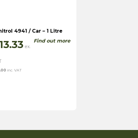
nitrol 4941 / Car – 1 Litre
Find out more
13.33
.00
inc. VAT