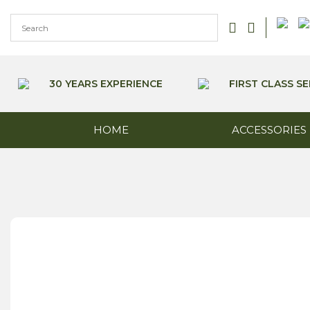
Skip
to
content
30 YEARS EXPERIENCE
FIRST CLASS SE
HOME
ACCESSORIES