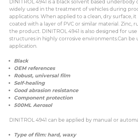
DINITROL 4941 is a black solvent based underbody c
widely used in the treatment of vehicles during pro
applications. When applied to a clean, dry surface, 
coated with a layer of PVC or similar material. Zinc
the product. DINITROL 4941 is also designed for use
structures in highly corrosive environments.Can be
application.
Black
OEM references
Robust, universal film
Self-healing
Good abrasion resistance
Component protection
500ML Aerosol
DINITROL 4941 can be applied by manual or automatic
Type of film: hard, waxy