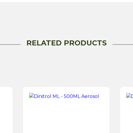
-
500ML
Aerosol
quantity
RELATED PRODUCTS