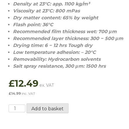
Density at 23°C: app. 1100 kg/m³
Viscosity at 23°C: 800 mPas
Dry matter content: 65% by weight
Flash point: 36°C
Recommended film thickness wet: 700 μm
Recommended layer thickness: 300 − 500 μm
Drying time: 6 − 12 hrs Tough dry
Low temperature adhesion: – 20°C
Removability: Hydrocarbon solvents
Salt spray resistance, 300 μm: 1500 hrs
£
12.49
£
14.99
inc. VAT
Dinitrol
Add to basket
4941
/
Car