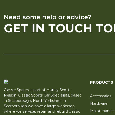
Need some help or advice?
GET IN TOUCH T
PRODUCTS
Classic Spares is part of Murray Scott-
Nelson, Classic Sports Car Specialists, based
Accessories
in Scarborough, North Yorkshire. In
Hardware
Scarborough we have a large workshop
Maintenance
where we service, repair and rebuild classic