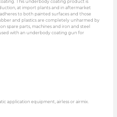
oating. This underbody coating product is
duction, at import plants and in aftermarket
it adheres to both painted surfaces and those
, rubber and plastics are completely unharmed by
 on spare parts, machines and iron and steel
 used with an underbody coating gun for
 application equipment, airless or airmix.