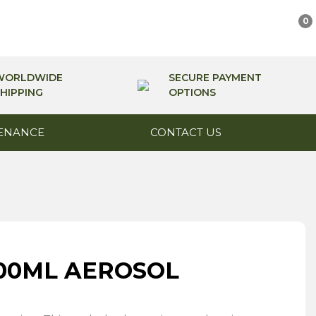
0
WORLDWIDE
SECURE PAYMENT
HIPPING
OPTIONS
ENANCE
CONTACT US
 500ML AEROSOL