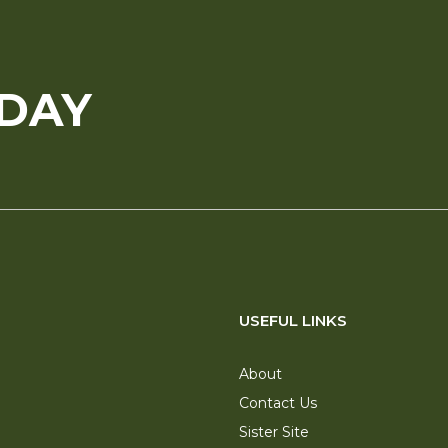
ODAY
USEFUL LINKS
About
Contact Us
Sister Site