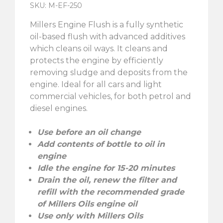
SKU: M-EF-250
Millers Engine Flush is a fully synthetic
oil-based flush with advanced additives
which cleans oil ways. It cleans and
protects the engine by efficiently
removing sludge and deposits from the
engine. Ideal for all cars and light
commercial vehicles, for both petrol and
diesel engines.
Use before an oil change
Add contents of bottle to oil in
engine
Idle the engine for 15-20 minutes
Drain the oil, renew the filter and
refill with the recommended grade
of Millers Oils engine oil
Use only with Millers Oils