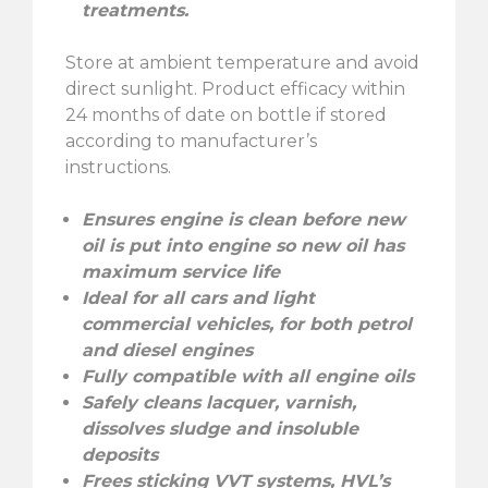
treatments.
Store at ambient temperature and avoid
direct sunlight. Product efficacy within
24 months of date on bottle if stored
according to manufacturer’s
instructions.
Ensures engine is clean before new
oil is put into engine so new oil has
maximum service life
Ideal for all cars and light
commercial vehicles, for both petrol
and diesel engines
Fully compatible with all engine oils
Safely cleans lacquer, varnish,
dissolves sludge and insoluble
deposits
Frees sticking VVT systems, HVL’s