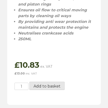
and piston rings
Ensures oil flow to critical moving
parts by cleaning oil ways
By providing anti wear protection it
maintains and protects the engine
Neutralises crankcase acids
250ML
£
10.83
£
13.00
inc. VAT
Millers
Add to basket
Engine
Flush
-