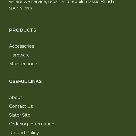
where we service, repair and rebuild classic British
sports cars.
PRODUCTS
Accessories
Hardware
Maintenance
USEFUL LINKS
About
Contact Us
Sister Site
Ordering Information
Refund Policy