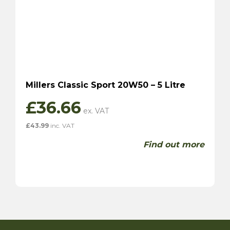
Millers Classic Sport 20W50 – 5 Litre
£
36.66
£
43.99
inc. VAT
Find out more