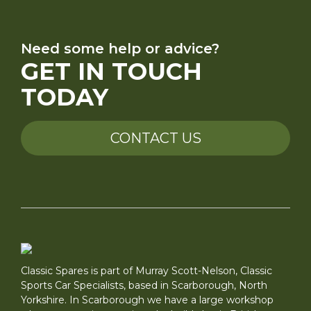
Need some help or advice?
GET IN TOUCH
TODAY
CONTACT US
Classic Spares is part of Murray Scott-Nelson, Classic
Sports Car Specialists, based in Scarborough, North
Yorkshire. In Scarborough we have a large workshop