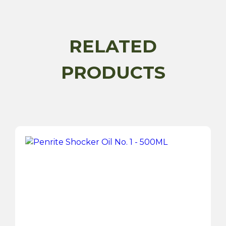
250ML
quantity
RELATED
PRODUCTS