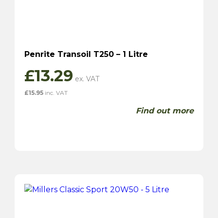
Penrite Transoil T250 – 1 Litre
£
13.29
£
15.95
inc. VAT
Find out more