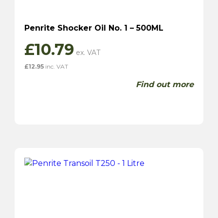
Penrite Shocker Oil No. 1 – 500ML
£
10.79
£
12.95
inc. VAT
Find out more