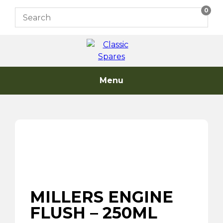
Skip
0
to
content
Menu
MILLERS ENGINE
FLUSH – 250ML