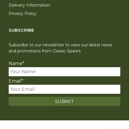
Delivery Information
Privacy Policy
SUBSCRIBE
Subscribe to our newsletter to view our latest news
and promotions from Classic Spares
Name
*
Email
*