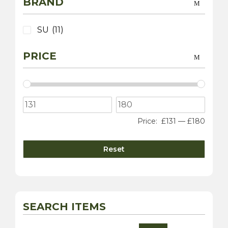
BRAND
SU
(11)
PRICE
Price:
£131
—
£180
Reset
SEARCH ITEMS