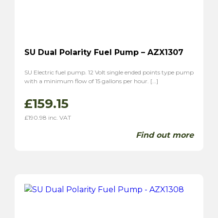
SU Dual Polarity Fuel Pump – AZX1307
SU Electric fuel pump. 12 Volt single ended points type pump
with a minimum flow of 15 gallons per hour. […]
£
159.15
£
190.98
inc. VAT
Find out more