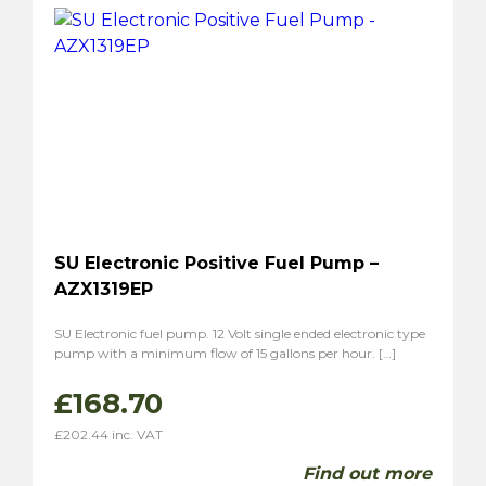
SU Electronic Positive Fuel Pump –
AZX1319EP
SU Electronic fuel pump. 12 Volt single ended electronic type
pump with a minimum flow of 15 gallons per hour. […]
£
168.70
£
202.44
inc. VAT
Find out more