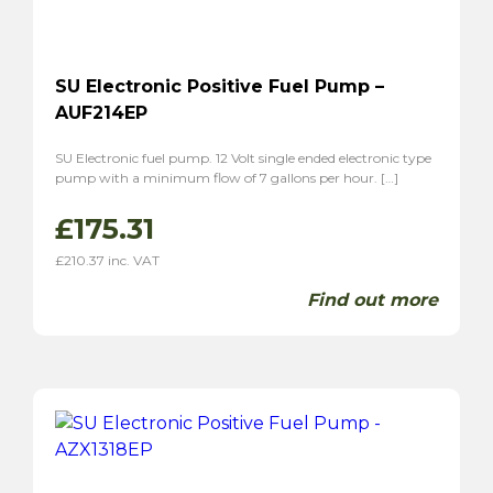
SU Electronic Positive Fuel Pump –
AUF214EP
SU Electronic fuel pump. 12 Volt single ended electronic type
pump with a minimum flow of 7 gallons per hour. […]
£
175.31
£
210.37
inc. VAT
Find out more