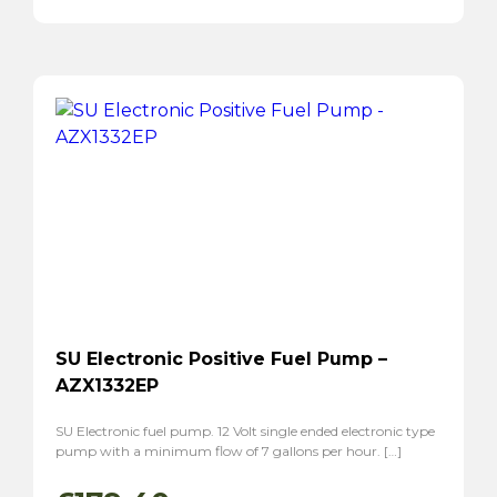
SU Electronic Positive Fuel Pump –
AZX1332EP
SU Electronic fuel pump. 12 Volt single ended electronic type
pump with a minimum flow of 7 gallons per hour. […]