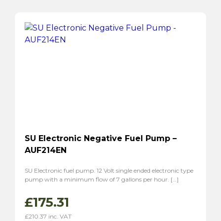
SU Electronic Negative Fuel Pump –
AUF214EN
SU Electronic fuel pump. 12 Volt single ended electronic type
pump with a minimum flow of 7 gallons per hour. […]
£
175.31
£
210.37
inc. VAT