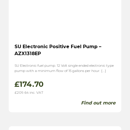
SU Electronic Positive Fuel Pump –
AZX1318EP
SU Electronic fuel pump. 12 Volt single ended electronic type
pump with a minimum flow of 15 gallons per hour. […]
£
174.70
£
209.64
inc. VAT
Find out more