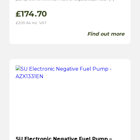
£
174.70
£
209.64
inc. VAT
Find out more
SU Electronic Negative Fuel Pump –