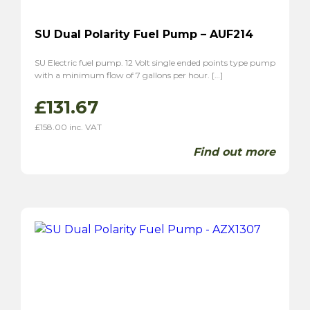
SU Dual Polarity Fuel Pump – AUF214
SU Electric fuel pump. 12 Volt single ended points type pump
with a minimum flow of 7 gallons per hour. […]
£
131.67
£
158.00
inc. VAT
Find out more