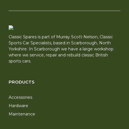
Classic Spares is part of Murray Scott-Nelson, Classic
Sports Car Specialists, based in Scarborough, North
Yorkshire. In Scarborough we have a large workshop
where we service, repair and rebuild classic British
sports cars.
PRODUCTS
Accessories
Hardware
Maintenance