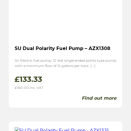
SU Dual Polarity Fuel Pump – AZX1308
SU Electric fuel pump. 12 Volt single ended points type pump
with a minimum flow of 12 gallons per hour. […]
£
133.33
£
160.00
inc. VAT
Find out more