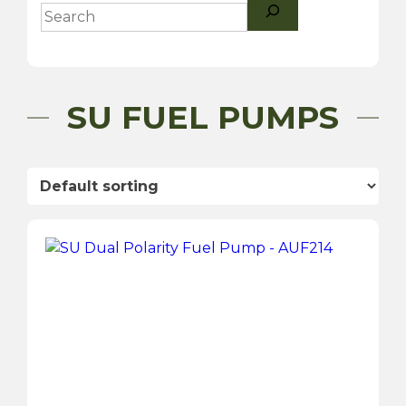
Search
SU FUEL PUMPS