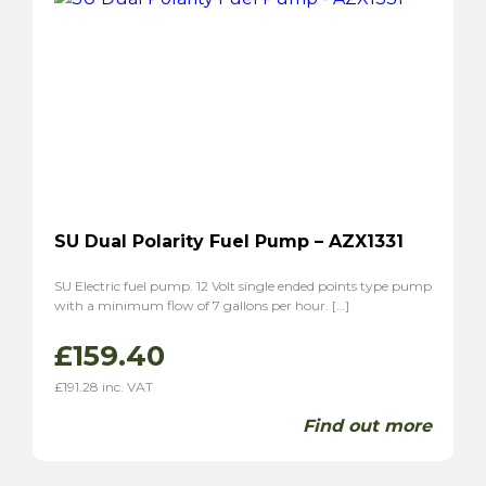
SU Dual Polarity Fuel Pump – AZX1331
SU Electric fuel pump. 12 Volt single ended points type pump
with a minimum flow of 7 gallons per hour. […]
£
159.40
£
191.28
inc. VAT
Find out more