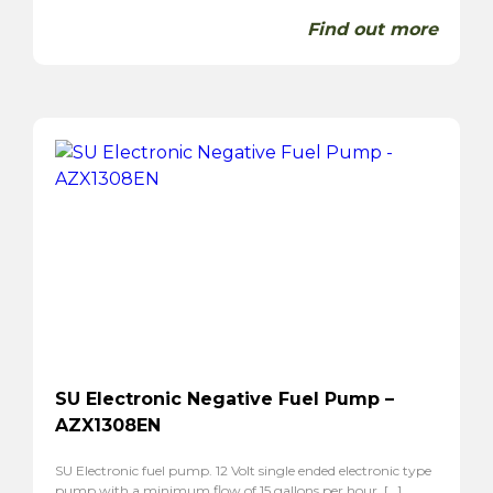
Find out more
SU Electronic Negative Fuel Pump –
AZX1308EN
SU Electronic fuel pump. 12 Volt single ended electronic type
pump with a minimum flow of 15 gallons per hour. […]