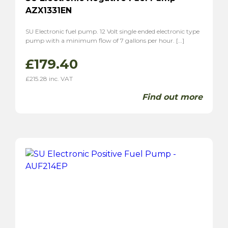
AZX1331EN
SU Electronic fuel pump. 12 Volt single ended electronic type
pump with a minimum flow of 7 gallons per hour. […]
£
179.40
£
215.28
inc. VAT
Find out more