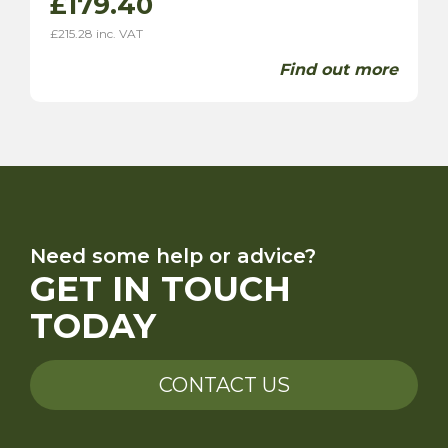
£
179.40
£
215.28
inc. VAT
Find out more
Need some help or advice?
GET IN TOUCH
TODAY
CONTACT US