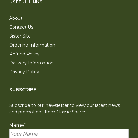
USEFUL LINKS
About
Contact Us
Sister Site
Ordering Information
Refund Policy
Delivery Information
Privacy Policy
SUBSCRIBE
Subscribe to our newsletter to view our latest news
and promotions from Classic Spares
Name
*