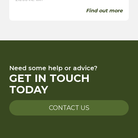
Find out more
Need some help or advice?
GET IN TOUCH
TODAY
CONTACT US