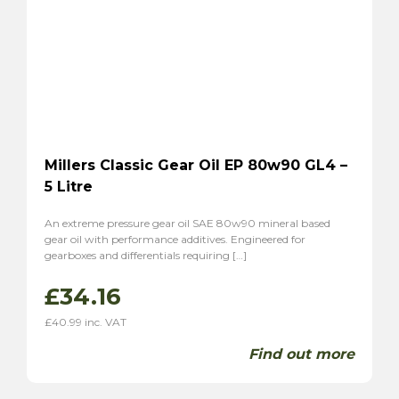
Millers Classic Gear Oil EP 80w90 GL4 –
5 Litre
An extreme pressure gear oil SAE 80w90 mineral based
gear oil with performance additives. Engineered for
gearboxes and differentials requiring […]
£
34.16
£
40.99
inc. VAT
Find out more