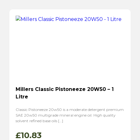
Millers Classic Pistoneeze 20W50 – 1
Litre
Classic Pistoneeze 20w50 is a moderate detergent premium
SAE 20w50 multigrade mineral engine oil. High quality
solvent refined base oils […]
£
10.83