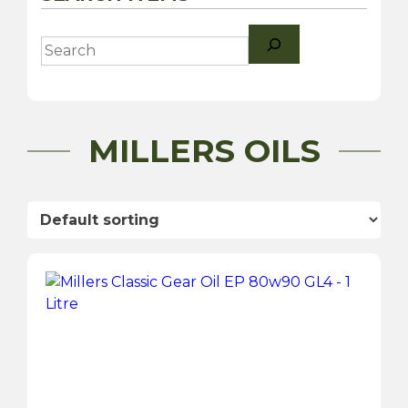
Search
MILLERS OILS