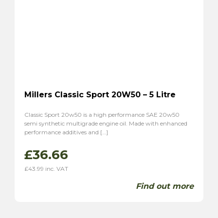
Millers Classic Sport 20W50 – 5 Litre
Classic Sport 20w50 is a high performance SAE 20w50
semi synthetic multigrade engine oil. Made with enhanced
performance additives and […]
£
36.66
£
43.99
inc. VAT
Find out more