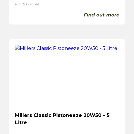
£
13.00
inc. VAT
Find out more
Millers Classic Pistoneeze 20W50 – 5
Litre