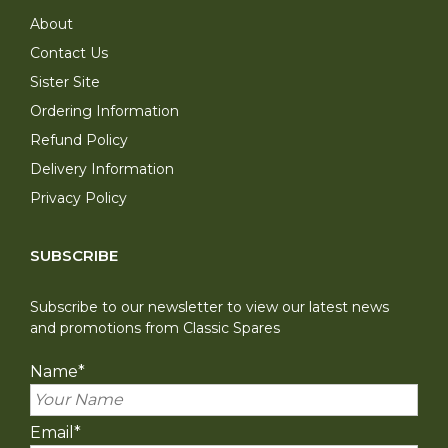
About
Contact Us
Sister Site
Ordering Information
Refund Policy
Delivery Information
Privacy Policy
SUBSCRIBE
Subscribe to our newsletter to view our latest news
and promotions from Classic Spares
Name
*
Email
*