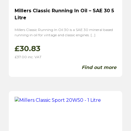
Millers Classic Running In Oil – SAE 30 5
Litre
Millers Classic Running In Oil 30 is a SAE 30 mineral based
running in oil for vintage and classic engines. […]
£
30.83
£
37.00
inc. VAT
Find out more