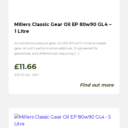
Millers Classic Gear Oil EP 80w90 GL4 –
1 Litre
An extreme pressure gear oil SAE 80w90 mineral based
gear oil with performance additives. Engineered for
gearboxes and differentials requiring […]
£
11.66
£
13.99
inc. VAT
Find out more