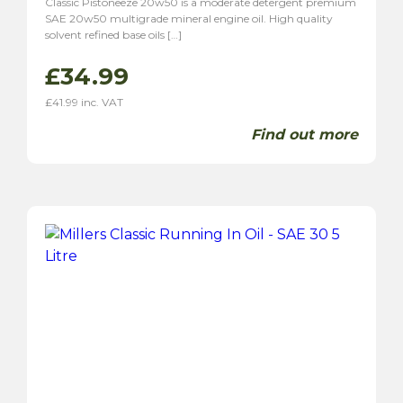
Classic Pistoneeze 20w50 is a moderate detergent premium
SAE 20w50 multigrade mineral engine oil. High quality
solvent refined base oils […]
£
34.99
£
41.99
inc. VAT
Find out more