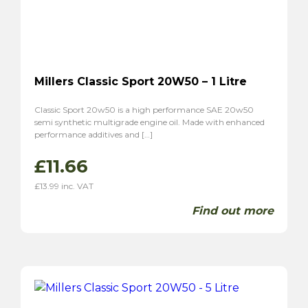
Millers Classic Sport 20W50 – 1 Litre
Classic Sport 20w50 is a high performance SAE 20w50
semi synthetic multigrade engine oil. Made with enhanced
performance additives and […]
£
11.66
£
13.99
inc. VAT
Find out more