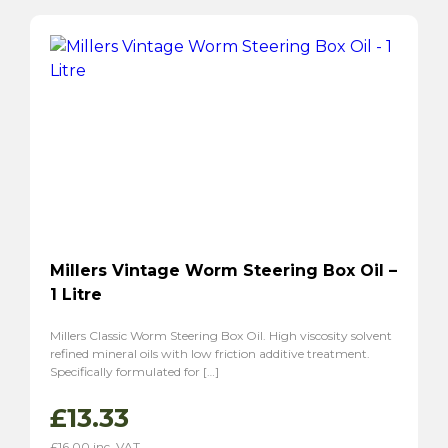
Millers Vintage Worm Steering Box Oil –
1 Litre
Millers Classic Worm Steering Box Oil. High viscosity solvent
refined mineral oils with low friction additive treatment.
Specifically formulated for […]
£
13.33
£
16.00
inc. VAT