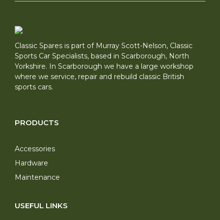
Classic Spares is part of Murray Scott-Nelson, Classic
Sports Car Specialists, based in Scarborough, North
Yorkshire. In Scarborough we have a large workshop
where we service, repair and rebuild classic British
sports cars.
PRODUCTS
Accessories
Hardware
Maintenance
USEFUL LINKS