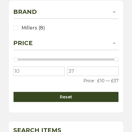
BRAND
Millers
(8)
PRICE
Price:
£10
—
£37
Reset
SEARCH ITEMS