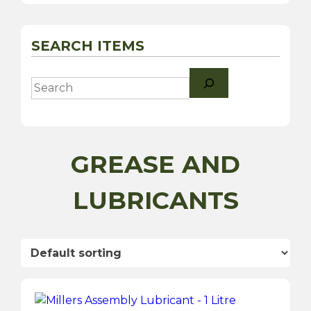
SEARCH ITEMS
Search
GREASE AND
LUBRICANTS