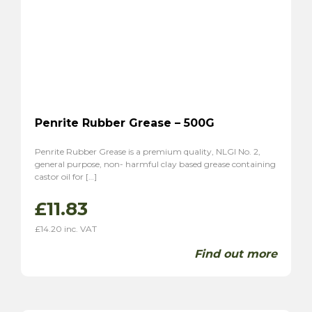
Penrite Rubber Grease – 500G
Penrite Rubber Grease is a premium quality, NLGI No. 2,
general purpose, non- harmful clay based grease containing
castor oil for […]
£
11.83
£
14.20
inc. VAT
Find out more