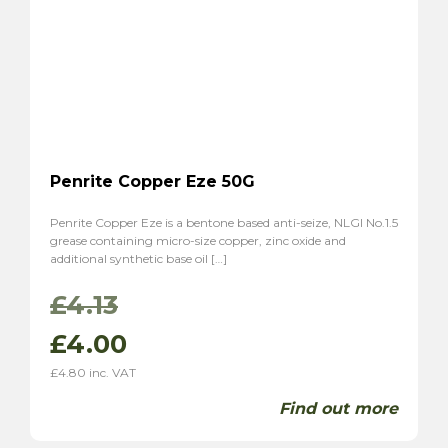
Penrite Copper Eze 50G
Penrite Copper Eze is a bentone based anti-seize, NLGI No.1.5
grease containing micro-size copper, zinc oxide and
additional synthetic base oil […]
Original
Current
£
4.13
price
price
£
4.00
£
4.80
inc. VAT
was:
is:
Find out more
£4.13.
£4.00.