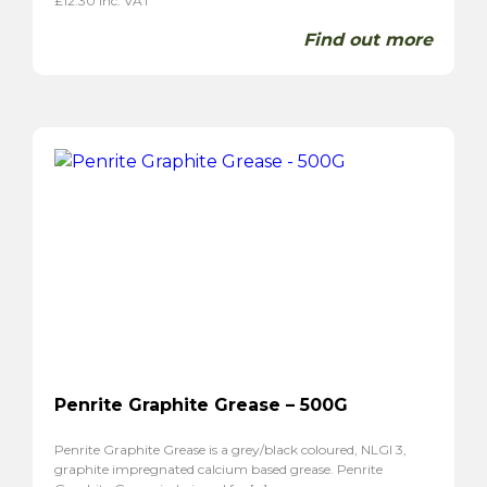
£
12.30
inc. VAT
Find out more
Penrite Graphite Grease – 500G
Penrite Graphite Grease is a grey/black coloured, NLGI 3,
graphite impregnated calcium based grease. Penrite