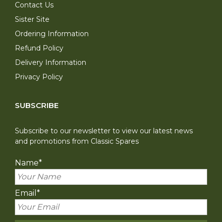
Contact Us
Sister Site
Ordering Information
Refund Policy
Delivery Information
Privacy Policy
SUBSCRIBE
Subscribe to our newsletter to view our latest news
and promotions from Classic Spares
Name
*
Email
*