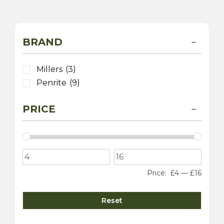
BRAND
Millers
(3)
Penrite
(9)
PRICE
Price:
£4
—
£16
Reset