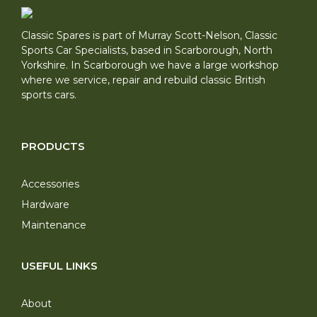
Classic Spares is part of Murray Scott-Nelson, Classic
Sports Car Specialists, based in Scarborough, North
Yorkshire. In Scarborough we have a large workshop
where we service, repair and rebuild classic British
sports cars.
PRODUCTS
Accessories
Hardware
Maintenance
USEFUL LINKS
About