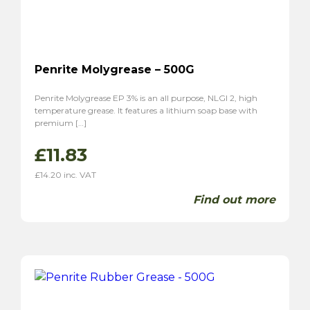
Penrite Molygrease – 500G
Penrite Molygrease EP 3% is an all purpose, NLGI 2, high
temperature grease. It features a lithium soap base with
premium […]
£
11.83
£
14.20
inc. VAT
Find out more