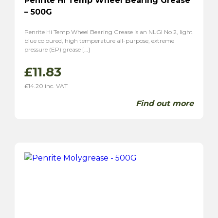
Penrite Hi Temp Wheel Bearing Grease
– 500G
Penrite Hi Temp Wheel Bearing Grease is an NLGI No 2, light
blue coloured, high temperature all-purpose, extreme
pressure (EP) grease […]
£
11.83
£
14.20
inc. VAT
Find out more