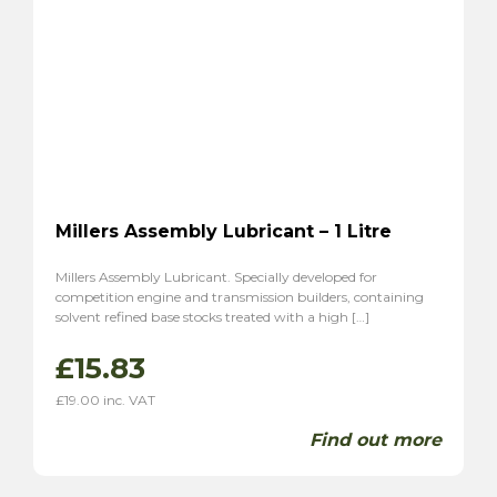
Millers Assembly Lubricant – 1 Litre
Millers Assembly Lubricant. Specially developed for
competition engine and transmission builders, containing
solvent refined base stocks treated with a high […]
£
15.83
£
19.00
inc. VAT
Find out more