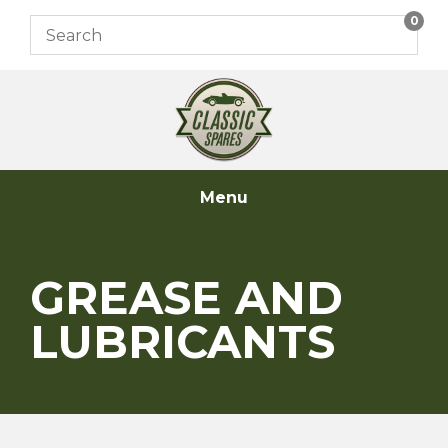
Skip
0
to
content
Menu
GREASE AND
LUBRICANTS