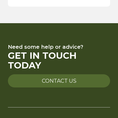
Need some help or advice?
GET IN TOUCH
TODAY
CONTACT US