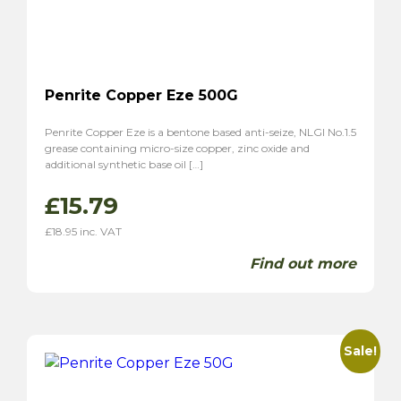
Penrite Copper Eze 500G
Penrite Copper Eze is a bentone based anti-seize, NLGI No.1.5
grease containing micro-size copper, zinc oxide and
additional synthetic base oil […]
£
15.79
£
18.95
inc. VAT
Find out more
Sale!