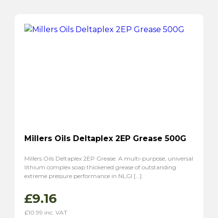
Millers Oils Deltaplex 2EP Grease 500G
Millers Oils Deltaplex 2EP Grease. A multi-purpose, universal
lithium complex soap thickened grease of outstanding
extreme pressure performance in NLGI […]
£
9.16
£
10.99
inc. VAT