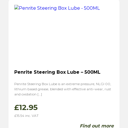
Penrite Steering Box Lube – 500ML
Penrite Steering Box Lube is an extreme pressure, NLGI 00,
lithium based grease, blended with effective anti-wear, rust
and oxidation […]
£
12.95
£
15.54
inc. VAT
Find out more