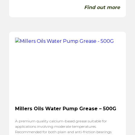
Find out more
Millers Oils Water Pump Grease – 500G
A premium quality calcium-based grease suitable for
applications involving moderate temperatures.
Recommended for both plain and anti-friction bearings