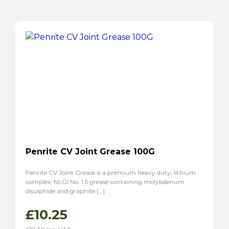
Penrite CV Joint Grease 100G
Penrite CV Joint Grease is a premium heavy duty, lithium
complex, NLGI No. 1.5 grease containing molybdenum
disulphide and graphite […]
£
10.25