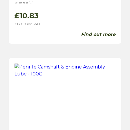
where a […]
£
10.83
£
13.00
inc. VAT
Find out more