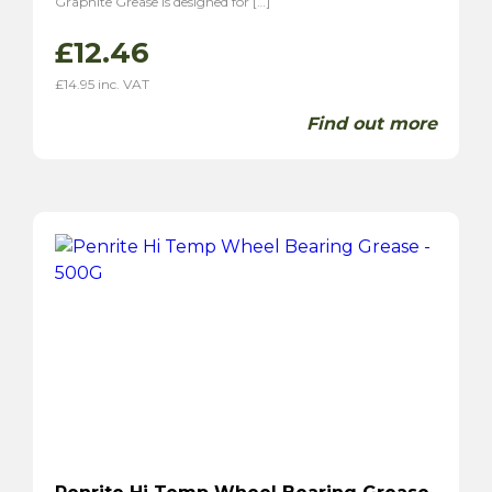
Graphite Grease is designed for […]
£
12.46
£
14.95
inc. VAT
Find out more