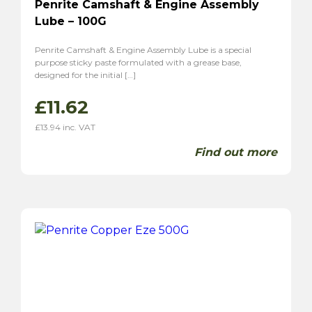
Penrite Camshaft & Engine Assembly
Lube – 100G
Penrite Camshaft & Engine Assembly Lube is a special
purpose sticky paste formulated with a grease base,
designed for the initial […]
£
11.62
£
13.94
inc. VAT
Find out more